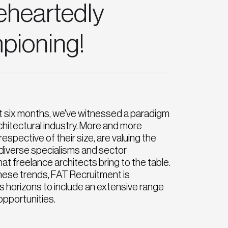
eheartedly
pioning!
t six months, we've witnessed a paradigm
architectural industry. More and more
espective of their size, are valuing the
nd diverse specialisms and sector
at freelance architects bring to the table.
these trends, FAT Recruitment is
s horizons to include an extensive range
opportunities.