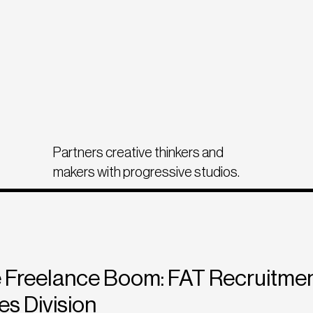
Partners creative thinkers and
makers with progressive studios.
 Freelance Boom: FAT Recruitmen
es Division