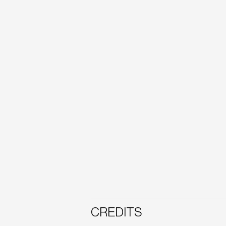
CREDITS