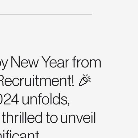
y New Year from
ecruitment! 🎉
24 unfolds,
thrilled to unveil
nificant