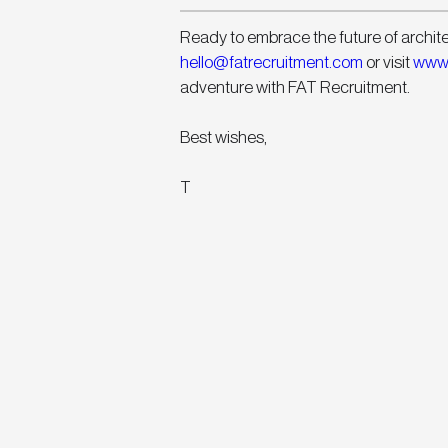
Ready to embrace the future of archit
hello@fatrecruitment.com
 or visit 
www.
adventure with FAT Recruitment.
Best wishes,
T