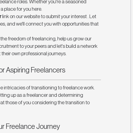
freelance roles. Whether you're a seasoned 
s a place for you here.
r
 link on our website to submit your interest . Let 
s, and we'll connect you with opportunities that 
d the freedom of freelancing, help us grow our 
tment to your peers and let's build a network 
 their own professional journeys.
r Aspiring Freelancers 
e intricacies of transitioning to freelance work. 
tting up as a freelancer and determining 
at those of you considering the transition to 
 
ur Freelance Journey