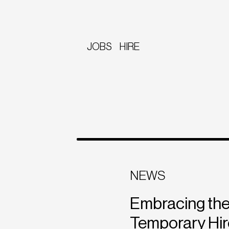
JOBS
HIRE
NEWS
Embracing the
Temporary Hir