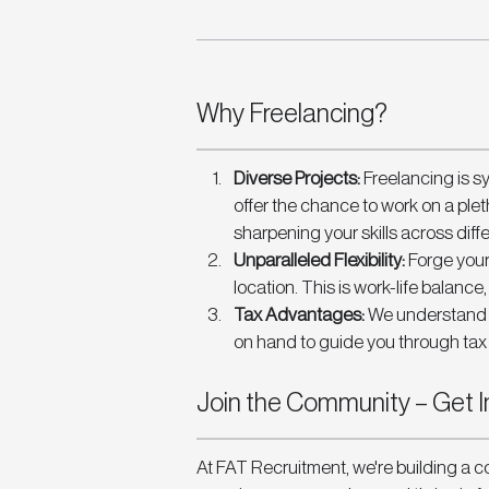
Why Freelancing? 
Diverse Projects: 
Freelancing is s
offer the chance to work on a plet
sharpening your skills across diff
Unparalleled Flexibility:
 Forge your
location. This is work-life balance
Tax Advantages: 
We understand t
on hand to guide you through tax 
Join the Community – Get I
At FAT Recruitment, we're building a c