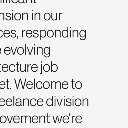
sion in our
ces, responding
e evolving
tecture job
et. Welcome to
reelance division
movement we're