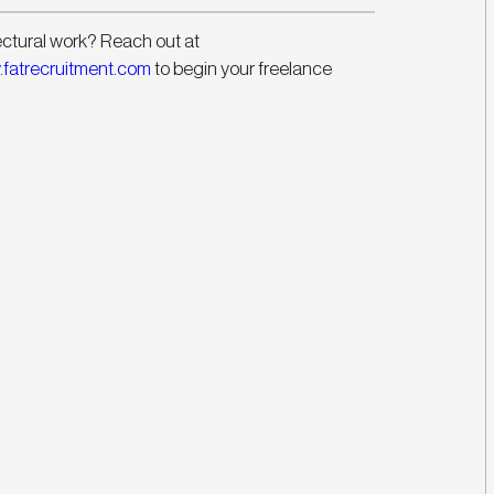
ectural work? Reach out at 
fatrecruitment.com
 to begin your freelance 