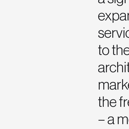
expan
servi
to th
archi
mark
the f
– a 