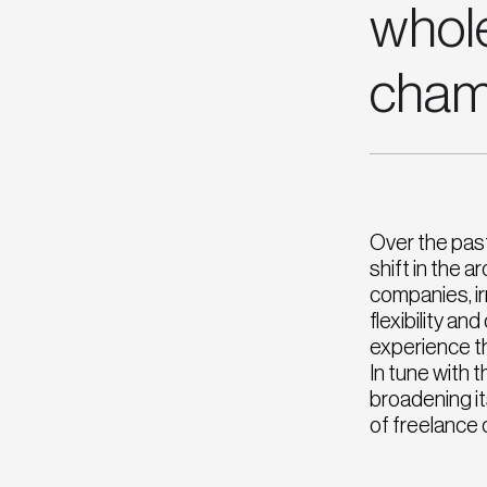
whol
cham
Over the pas
shift in the 
companies, irr
flexibility a
experience th
In tune with 
broadening it
of freelance 