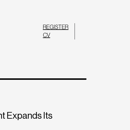
REGISTER
CV
t Expands Its