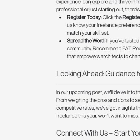
experience, can explore and thrive in 
professional or just starting out, there'
Register Today:
 Click the 
Registe
us know your freelance preference
match your skill set.
Spread the Word:
 If you've taste
community. Recommend FAT Recrui
that empowers architects to chart
Looking Ahead: Guidance fo
In our upcoming post, we'll delve into th
From weighing the pros and cons to se
competitive rates, we've got insights th
freelance this year, won’t want to miss. 
Connect With Us – Start Yo