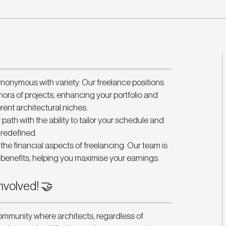
ynonymous with variety. Our freelance positions 
hora of projects, enhancing your portfolio and 
erent architectural niches.
 path with the ability to tailor your schedule and 
, redefined.
he financial aspects of freelancing. Our team is 
benefits, helping you maximise your earnings.
nvolved! 🤝
ommunity where architects, regardless of 