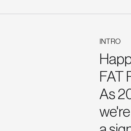
INTRO
Happ
FAT R
As 20
we're 
a sig