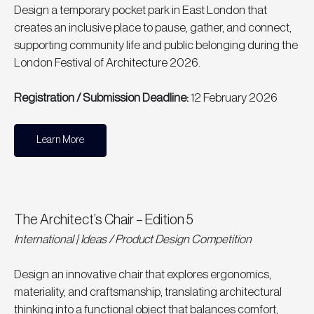
Design a temporary pocket park in East London that 
creates an inclusive place to pause, gather, and connect, 
supporting community life and public belonging during the 
London Festival of Architecture 2026.
Registration / Submission Deadline: 
12 February 2026
Learn More
The Architect’s Chair – Edition 5
International | Ideas / Product Design Competition
Design an innovative chair that explores ergonomics, 
materiality, and craftsmanship, translating architectural 
thinking into a functional object that balances comfort, 