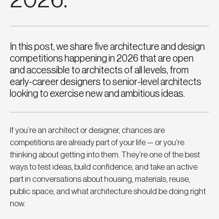
In this post, we share five architecture and design
competitions happening in 2026 that are open
and accessible to architects of all levels, from
early-career designers to senior-level architects
looking to exercise new and ambitious ideas.
If you’re an architect or designer, chances are 
competitions are already part of your life — or you’re 
thinking about getting into them. They’re one of the best 
ways to test ideas, build confidence, and take an active 
part in conversations about housing, materials, reuse, 
public space, and what architecture should be doing right 
now.