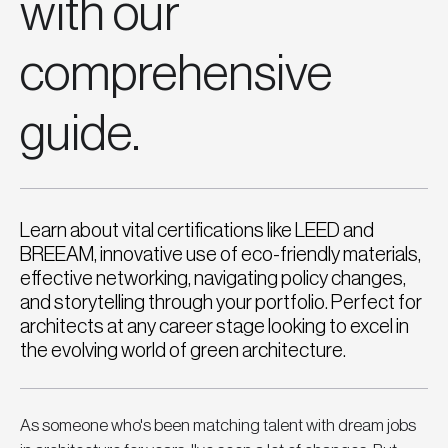
with our
comprehensive
guide.
Learn about vital certifications like LEED and
BREEAM, innovative use of eco-friendly materials,
effective networking, navigating policy changes,
and storytelling through your portfolio. Perfect for
architects at any career stage looking to excel in
the evolving world of green architecture.
As someone who's been matching talent with dream jobs 