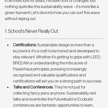
in architecture for years, I've seen a lot of changes. But 
nothing quite like this sustainability wave – it's more like a 
green tsunami! Let's dive into how you can surf this wave 
without wiping out.
1. School's Never Really Out
Certifications
: 
Sustainable design is more than a 
buzzword; it's a craft to be honed and developed to 
stay relevant. Whether it’s getting to grips with LEED, 
BREEAM or understanding the intricacies of 
Passivhaus principles, pursuing increasingly 
recognised and valuable qualifications and 
certifications will set you on a strong path to success.
Talks and Conferences
:
 They're not just for 
collecting fancy pens anymore. Sustainability-led 
talks and events like the Futurebuild or Ecobuild 
conferences are fantastic opportunities to learn, 