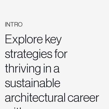
INTRO
Explore key
strategies for
thriving in a
sustainable
architectural career