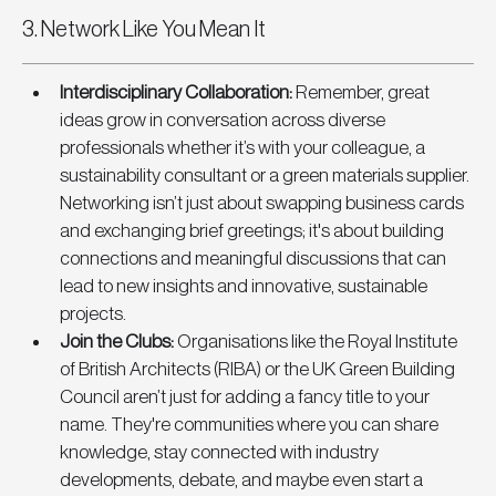
3. Network Like You Mean It
Interdisciplinary Collaboration
:
 Remember, great 
ideas grow in conversation across diverse 
professionals whether it’s with your colleague, a 
sustainability consultant or a green materials supplier. 
Networking isn’t just about swapping business cards 
and exchanging brief greetings; it's about building 
connections and meaningful discussions that can 
lead to new insights and innovative, sustainable 
projects.
Join the Clubs
: 
Organisations like the Royal Institute 
of British Architects (RIBA) or the UK Green Building 
Council aren’t just for adding a fancy title to your 
name. They're communities where you can share 
knowledge, stay connected with industry 
developments, debate, and maybe even start a 