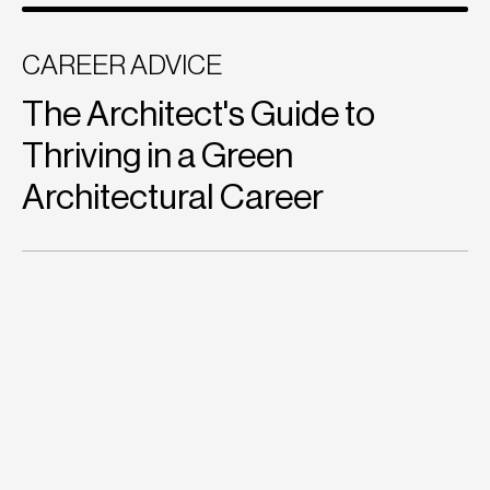
CAREER ADVICE
The Architect's Guide to
Thriving in a Green
Architectural Career