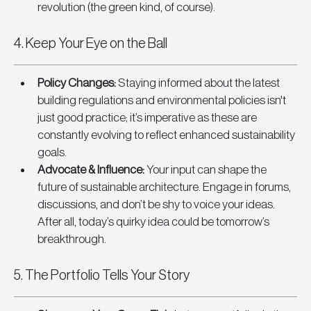
revolution (the green kind, of course).
4. Keep Your Eye on the Ball
Policy Changes
: 
Staying informed about the latest 
building regulations and environmental policies isn't 
just good practice; it’s imperative as these are 
constantly evolving to reflect enhanced sustainability 
goals.
Advocate & Influence
: 
Your input can shape the 
future of sustainable architecture. Engage in forums, 
discussions, and don’t be shy to voice your ideas. 
After all, today’s quirky idea could be tomorrow’s 
breakthrough.
5. The Portfolio Tells Your Story