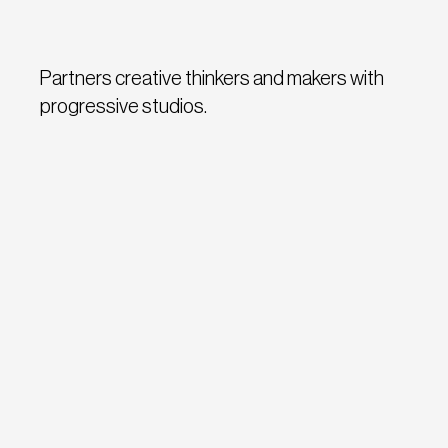
Partners creative thinkers and makers with
progressive studios.