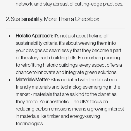
network, and stay abreast of cutting-edge practices.
2. Sustainability: More Than a Checkbox
Holistic Approach
: 
It's not just about ticking off 
sustainability criteria; it's about weaving them into 
your designs so seamlessly that they become a part 
of the story each building tells. From urban planning 
to retrofitting historic buildings, every aspect offers a 
chance to innovate and integrate green solutions.
Materials Matter
:
 Stay updated with the latest eco-
friendly materials and technologies emerging in the 
market - materials that are as kind to the planet as 
they are to. Your aesthetic. The UK's focus on 
reducing carbon emissions means a growing interest 
in materials like timber and energy-saving 
technologies.