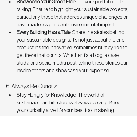
Showcase Your Green Flair
: 
Let your portfolio do the 
talking. Ensure to highlight your sustainable projects, 
particularly those that address unique challenges or 
have made a significant environmental impact.
Every Building Has a Tale
: 
Share the stories behind 
your sustainable designs. It’s not just about the end 
product; it’s the innovative, sometimes bumpy ride to 
get there that counts. Whether it’s a blog, a case 
study, or a social media post, telling these stories can 
inspire others and showcase your expertise.
6. Always Be Curious
Stay Hungry for Knowledge
: The world of 
sustainable architecture is always evolving. Keep 
your curiosity alive; it’s your best tool in staying 
relevant and innovative.
Building a Sustainable Future