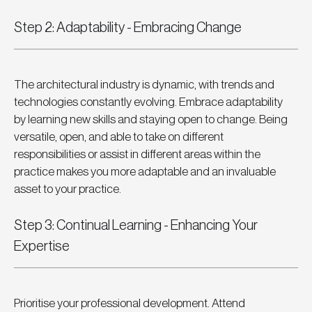
Step 2: Adaptability - Embracing Change
The architectural industry is dynamic, with trends and 
technologies constantly evolving. Embrace adaptability 
by learning new skills and staying open to change. Being 
versatile, open, and able to take on different 
responsibilities or assist in different areas within the 
practice makes you more adaptable and an invaluable 
asset to your practice.
Step 3: Continual Learning - Enhancing Your 
Expertise
Prioritise your professional development. Attend 