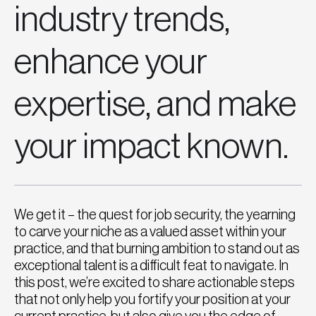
industry trends,
enhance your
expertise, and make
your impact known.
We get it – the quest for job security, the yearning
to carve your niche as a valued asset within your
practice, and that burning ambition to stand out as
exceptional talent is a difficult feat to navigate. In
this post, we’re excited to share actionable steps
that not only help you fortify your position at your