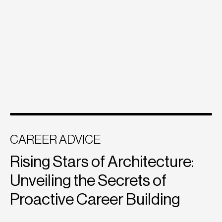
CAREER ADVICE
Rising Stars of Architecture:
Unveiling the Secrets of
Proactive Career Building