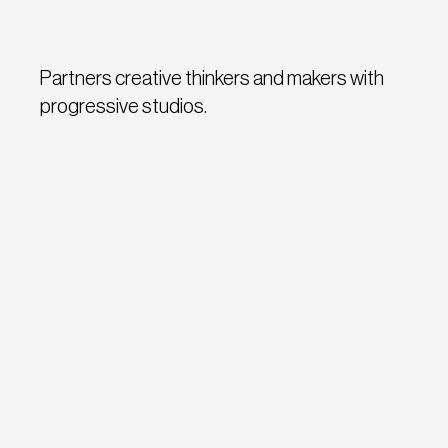
Partners creative thinkers and makers with
progressive studios.