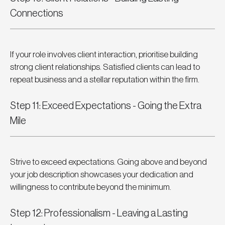
Connections
If your role involves client interaction, prioritise building 
strong client relationships. Satisfied clients can lead to 
repeat business and a stellar reputation within the firm.
Step 11: Exceed Expectations - Going the Extra 
Mile
Strive to exceed expectations. Going above and beyond 
your job description showcases your dedication and 
willingness to contribute beyond the minimum.
Step 12: Professionalism - Leaving a Lasting 