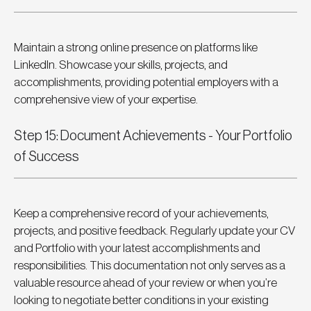
Maintain a strong online presence on platforms like 
LinkedIn. Showcase your skills, projects, and 
accomplishments, providing potential employers with a 
comprehensive view of your expertise.
Step 15: Document Achievements - Your Portfolio 
of Success
Keep a comprehensive record of your achievements, 
projects, and positive feedback. Regularly update your CV 
and Portfolio with your latest accomplishments and 
responsibilities. This documentation not only serves as a 
valuable resource ahead of your review or when you’re 
looking to negotiate better conditions in your existing 