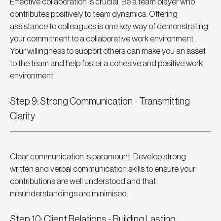
Effective collaboration is crucial. Be a team player who 
contributes positively to team dynamics. Offering 
assistance to colleagues is one key way of demonstrating 
your commitment to a collaborative work environment. 
Your willingness to support others can make you an asset 
to the team and help foster a cohesive and positive work 
environment.
Step 9: Strong Communication - Transmitting 
Clarity
Clear communication is paramount. Develop strong 
written and verbal communication skills to ensure your 
contributions are well understood and that 
misunderstandings are minimised.
Step 10: Client Relations - Building Lasting 