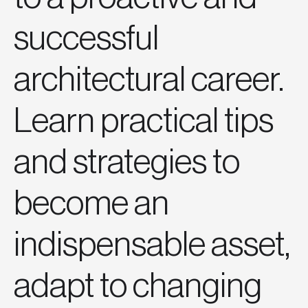
successful
architectural career.
Learn practical tips
and strategies to
become an
indispensable asset,
adapt to changing