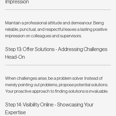
Impression
Maintain a professional attitude and demeanour. Being 
reliable, punctual, and respectful leaves a lasting positive 
impression on colleagues and supervisors.
Step 13: Offer Solutions - Addressing Challenges 
Head-On
When challenges arise, be a problem solver. Instead of 
merely pointing out problems, propose potential solutions. 
Your proactive approach to finding solutions is invaluable.
Step 14: Visibility Online - Showcasing Your 
Expertise