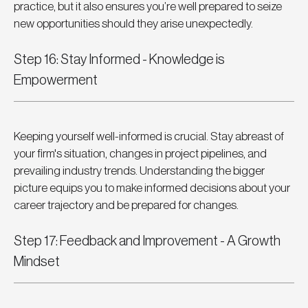
practice, but it also ensures you’re well prepared to seize 
new opportunities should they arise unexpectedly.
Step 16: Stay Informed - Knowledge is 
Empowerment
Keeping yourself well-informed is crucial. Stay abreast of 
your firm's situation, changes in project pipelines, and 
prevailing industry trends. Understanding the bigger 
picture equips you to make informed decisions about your 
career trajectory and be prepared for changes.
Step 17: Feedback and Improvement - A Growth 
Mindset