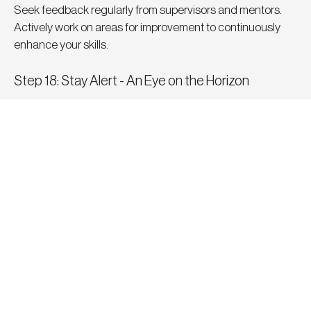
Seek feedback regularly from supervisors and mentors. 
Actively work on areas for improvement to continuously 
enhance your skills.
Step 18: Stay Alert - An Eye on the Horizon
While still employed, keep an eye on job market trends and 
openings. Familiarising yourself with alternative 
opportunities ensures you're well-equipped to ensure job 
security and options should things at your current 
practice change or no longer provide you with the 
personal and professional fulfilment you seek. Being in a 
position of choice over need will often lead you to making 
better informed and more successful decisions. After all, 
it’s often in those moments when you’re not actively 
looking, that something better and unexpected presents 