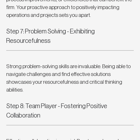
firm. Your proactive approach to positively impacting 
operations and projects sets you apart.
Step 7: Problem Solving - Exhibiting 
Resourcefulness
Strong problem-solving skills are invaluable. Being able to 
navigate challenges and find effective solutions 
showcases your resourcefulness and critical thinking 
abilities.
Step 8: Team Player - Fostering Positive 
Collaboration