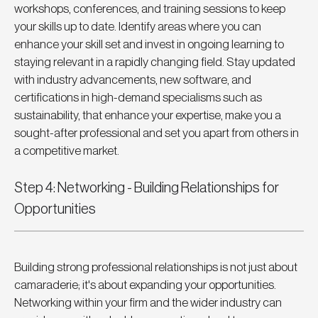
workshops, conferences, and training sessions to keep 
your skills up to date. Identify areas where you can 
enhance your skill set and invest in ongoing learning to 
staying relevant in a rapidly changing field. Stay updated 
with industry advancements, new software, and 
certifications in high-demand specialisms such as 
sustainability, that enhance your expertise, make you a 
sought-after professional and set you apart from others in 
a competitive market.
Step 4: Networking - Building Relationships for 
Opportunities
Building strong professional relationships is not just about 
camaraderie; it's about expanding your opportunities. 
Networking within your firm and the wider industry can 