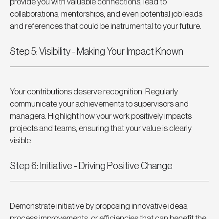
provide you with valuable connections, lead to 
collaborations, mentorships, and even potential job leads 
and references that could be instrumental to your future.
Step 5: Visibility - Making Your Impact Known
Your contributions deserve recognition. Regularly 
communicate your achievements to supervisors and 
managers. Highlight how your work positively impacts 
projects and teams, ensuring that your value is clearly 
visible.
Step 6: Initiative - Driving Positive Change
Demonstrate initiative by proposing innovative ideas, 
process improvements, or efficiencies that can benefit the 