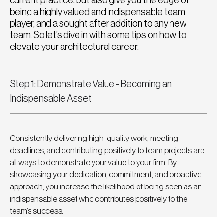
current practice, but also give you the edge of
being a highly valued and indispensable team
player, and a sought after addition to any new
team. So let’s dive in with some tips on how to
elevate your architectural career.
Step 1: Demonstrate Value - Becoming an 
Indispensable Asset
Consistently delivering high-quality work, meeting 
deadlines, and contributing positively to team projects are 
all ways to demonstrate your value to your firm. By 
showcasing your dedication, commitment, and proactive 
approach, you increase the likelihood of being seen as an 
indispensable asset who contributes positively to the 
team’s success.