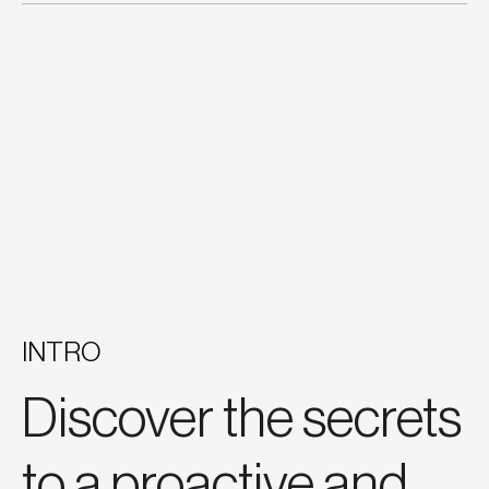
INTRO
Discover the secrets
to a proactive and