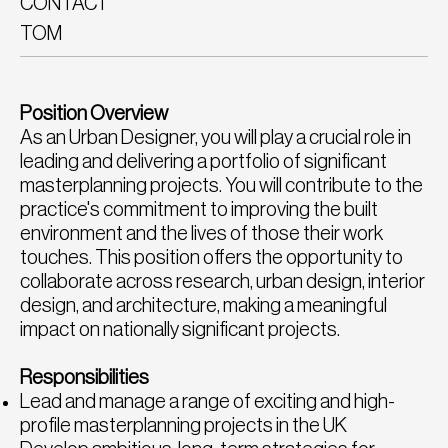
CONTACT
TOM
Position Overview
As an Urban Designer, you will play a crucial role in
leading and delivering a portfolio of significant
masterplanning projects. You will contribute to the
practice's commitment to improving the built
environment and the lives of those their work
touches. This position offers the opportunity to
collaborate across research, urban design, interior
design, and architecture, making a meaningful
impact on nationally significant projects.
Responsibilities
Lead and manage a range of exciting and high-
profile masterplanning projects in the UK