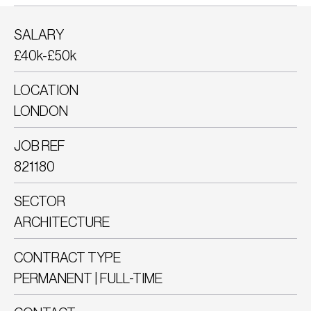
SALARY
£40k-£50k
LOCATION
LONDON
JOB REF
821180
SECTOR
ARCHITECTURE
CONTRACT TYPE
PERMANENT | FULL-TIME