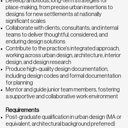
Develop ambitious, long-term strategies for
place-making, from precise urban insertions to
designs for new settlements at nationally
significant scales
Collaborate with clients, consultants, and internal
teams to deliver thoughtful, considered, and
enduring design solutions
Contribute to the practice's integrated approach,
working across urban design, architecture, interior
design, and design research
Produce high-quality design documentation,
including design codes and formal documentation
for planning
Mentor and guide junior team members, fostering
a supportive and collaborative work environment
Requirements
Post-graduate qualification in urban design (MA or
equivalent, architectural background preferred)