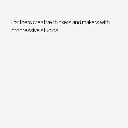
Partners creative thinkers and makers with
progressive studios.