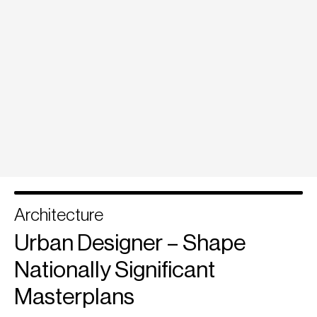
Architecture
Urban Designer – Shape
Nationally Significant
Masterplans