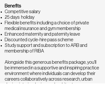
Benefits
Competitive salary
25 days holiday
Flexible benefits including a choice of private
medical insurance and gym membership
Enhanced maternity and paternity leave
Discounted cycle-hire pass scheme
Study support and subscription to ARB and
membership of RIBA
Alongside this generous benefits package, you'll
be immersed in a supportive and inspiring practice
environment where individuals can develop their
careers collaboratively across research, urban
design, interior design, and architecture.
How to Apply