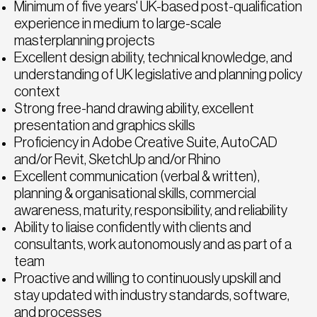
Minimum of five years' UK-based post-qualification
experience in medium to large-scale
masterplanning projects
Excellent design ability, technical knowledge, and
understanding of UK legislative and planning policy
context
Strong free-hand drawing ability, excellent
presentation and graphics skills
Proficiency in Adobe Creative Suite, AutoCAD
and/or Revit, SketchUp and/or Rhino
Excellent communication (verbal & written),
planning & organisational skills, commercial
awareness, maturity, responsibility, and reliability
Ability to liaise confidently with clients and
consultants, work autonomously and as part of a
team
Proactive and willing to continuously upskill and
stay updated with industry standards, software,
and processes