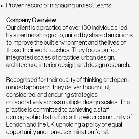
Proven record of managing project teams
Company Overview
Our client is a practice of over 100 individuals, led
by a partnership group, united by shared ambitions
to improve the built environment and the lives of
those their work touches. They focus on four
integrated scales of practice: urban design,
architecture, interior design, and design research.
Recognised for their quality of thinking and open-
minded approach, they deliver thoughtful,
considered, and enduring strategies
collaboratively across multiple design scales. The
practice is committed to achieving a staff
demographic that reflects the wider community of
London and the UK, upholding a policy of equal
opportunity and non-discrimination for all.