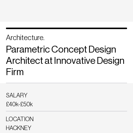
Architecture.
Parametric Concept Design
Architect at Innovative Design
Firm
SALARY
£40k-£50k
LOCATION
HACKNEY