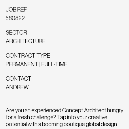
JOB REF
580822
SECTOR
ARCHITECTURE
CONTRACT TYPE
PERMANENT | FULL-TIME
CONTACT
ANDREW
Are you an experienced Concept Architect hungry
for a fresh challenge? Tap into your creative
potential with a booming boutique global design