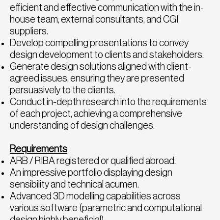
efficient and effective communication with the in-
house team, external consultants, and CGI
suppliers.
Develop compelling presentations to convey
design development to clients and stakeholders.
Generate design solutions aligned with client-
agreed issues, ensuring they are presented
persuasively to the clients.
Conduct in-depth research into the requirements
of each project, achieving a comprehensive
understanding of design challenges.
Requirements
ARB / RIBA registered or qualified abroad.
An impressive portfolio displaying design
sensibility and technical acumen.
Advanced 3D modelling capabilities across
various software (parametric and computational
design highly beneficial).