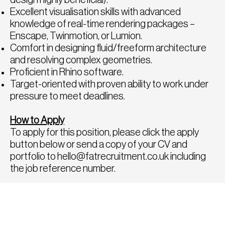
Excellent visualisation skills with advanced
knowledge of real-time rendering packages –
Enscape, Twinmotion, or Lumion.
Comfort in designing fluid/freeform architecture
and resolving complex geometries.
Proficient in Rhino software.
Target-oriented with proven ability to work under
pressure to meet deadlines.
How to Apply
To apply for this position, please click the apply
button below or send a copy of your CV and
portfolio to
hello@fatrecruitment.co.uk
including
the job reference number.
To find out more or for a confidential chat to
discuss any other roles, please call us directly on
0208 282 8814, we would be delighted to speak