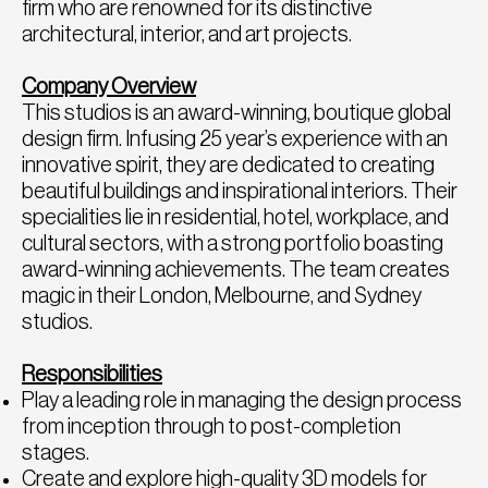
firm who are renowned for its distinctive
architectural, interior, and art projects.
Company Overview
This studios is an award-winning, boutique global
design firm. Infusing 25 year’s experience with an
innovative spirit, they are dedicated to creating
beautiful buildings and inspirational interiors. Their
specialities lie in residential, hotel, workplace, and
cultural sectors, with a strong portfolio boasting
award-winning achievements. The team creates
magic in their London, Melbourne, and Sydney
studios.
Responsibilities
Play a leading role in managing the design process
from inception through to post-completion
stages.
Create and explore high-quality 3D models for