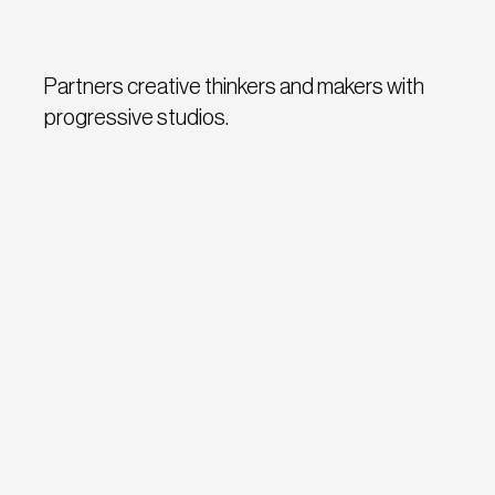
Partners creative thinkers and makers with
progressive studios.