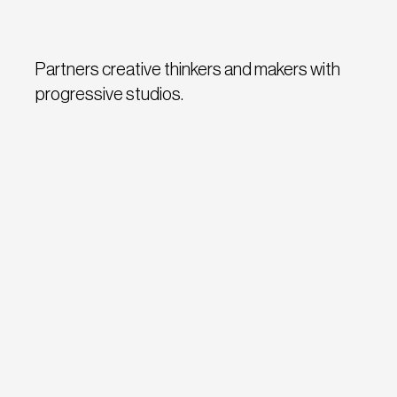
Partners creative thinkers and makers with
progressive studios.