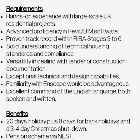
Requirements
Hands-on experience with large-scale UK
residential projects.
Advanced proficiency in Revit/BIM software.
Proven track record within RIBA Stages 3 to 6.
Solid understanding of technical housing
standards and compliance.
Versatility in dealing with tender or construction
documentation.
Exceptional technical and design capabilities.
Familiarity with Enscape would be advantageous.
Excellent command of the English language, both
spoken and written.
Benefits
20 days’ holiday plus 8 days for bank holidays and
a 3-4 day Christmas shut-down.
Pension scheme via NEST.