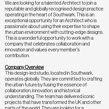
We are looking for a talented Architect to join a
reputable and globally recognised design practice
operating in the heart of Southwark. This is an
exceptional opportunity for an Architect who is
passionate about using their expertise to shape
the urban environment with cutting-edge designs.
This is a wonderful opportunity to work with a
company that celebrates collaboration and
innovation and values every member's
contribution.
Company Overview
This design-led studio, located in Southwark,
operates globally. They are committed to crafting
the urban future by fusing the essence of
collaboration, innovation, and historical
understanding. The team has delivered iconic
projects that have transformed the UK and other
parts of the world. They are looking for a