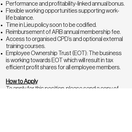
Performance and profitability-linked annual bonus.
Flexible working opportunities supporting work-
life balance.
Time in Lieu policy soon to be codified.
Reimbursement of ARB annual membership fee.
Access to organised CPD’s and optional external
training courses.
Employee Ownership Trust (EOT): The business
is working towards EOT which will result in tax
efficient profit shares for all employee members.
How to Apply
To apply for this position, please send a copy of
your CV and Sample Portfolio to
hello@fatrecruitment.co.uk
.
To find out more about this opportunity or for a
confidential chat to discuss any other roles,
please call us directly on 0208 282 8814, we would