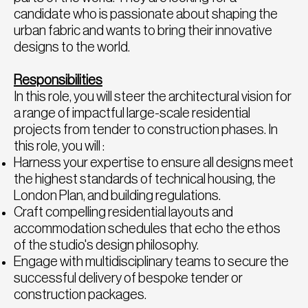
candidate who is passionate about shaping the
urban fabric and wants to bring their innovative
designs to the world.
Responsibilities
In this role, you will steer the architectural vision for
a range of impactful large-scale residential
projects from tender to construction phases. In
this role, you will :
Harness your expertise to ensure all designs meet
the highest standards of technical housing, the
London Plan, and building regulations.
Craft compelling residential layouts and
accommodation schedules that echo the ethos
of the studio's design philosophy.
Engage with multidisciplinary teams to secure the
successful delivery of bespoke tender or
construction packages.