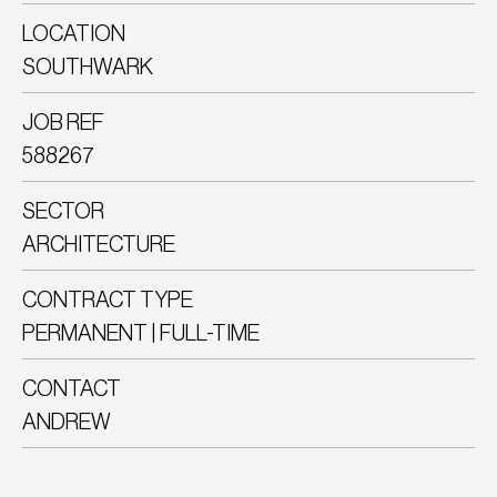
LOCATION
SOUTHWARK
JOB REF
588267
SECTOR
ARCHITECTURE
CONTRACT TYPE
PERMANENT | FULL-TIME
CONTACT
ANDREW