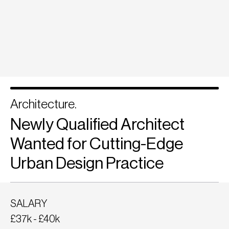
Architecture.
Newly Qualified Architect
Wanted for Cutting-Edge
Urban Design Practice
SALARY
£37k - £40k