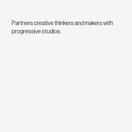
Partners creative thinkers and makers with
progressive studios.