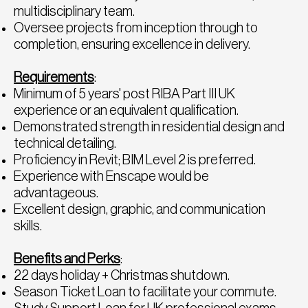
multidisciplinary team.
Oversee projects from inception through to
completion, ensuring excellence in delivery.
Requirements
:
Minimum of 5 years' post RIBA Part III UK
experience or an equivalent qualification.
Demonstrated strength in residential design and
technical detailing.
Proficiency in Revit; BIM Level 2 is preferred.
Experience with Enscape would be
advantageous.
Excellent design, graphic, and communication
skills.
Benefits and Perks
:
22 days holiday + Christmas shutdown.
Season Ticket Loan to facilitate your commute.