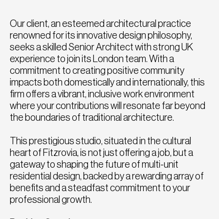
Our client, an esteemed architectural practice
renowned for its innovative design philosophy,
seeks a skilled Senior Architect with strong UK
experience to join its London team. With a
commitment to creating positive community
impacts both domestically and internationally, this
firm offers a vibrant, inclusive work environment
where your contributions will resonate far beyond
the boundaries of traditional architecture.
This prestigious studio, situated in the cultural
heart of Fitzrovia, is not just offering a job, but a
gateway to shaping the future of multi-unit
residential design, backed by a rewarding array of
benefits and a steadfast commitment to your
professional growth.