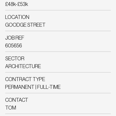
£48k-£53k
LOCATION
GOODGE STREET
JOB REF
605656
SECTOR
ARCHITECTURE
CONTRACT TYPE
PERMANENT | FULL-TIME
CONTACT
TOM