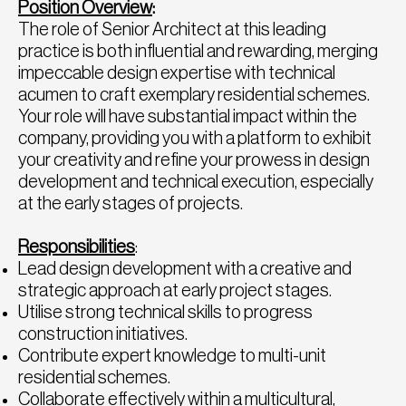
Position Overview
:
The role of Senior Architect at this leading
practice is both influential and rewarding, merging
impeccable design expertise with technical
acumen to craft exemplary residential schemes.
Your role will have substantial impact within the
company, providing you with a platform to exhibit
your creativity and refine your prowess in design
development and technical execution, especially
at the early stages of projects.
Responsibilities
:
Lead design development with a creative and
strategic approach at early project stages.
Utilise strong technical skills to progress
construction initiatives.
Contribute expert knowledge to multi-unit
residential schemes.
Collaborate effectively within a multicultural,