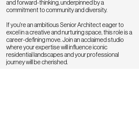
and forward-thinking, underpinned by a
commitment to community and diversity.
If you're an ambitious Senior Architect eager to
excel in a creative and nurturing space, this role is a
career-defining move. Join an acclaimed studio
where your expertise will influence iconic
residential landscapes and your professional
journey will be cherished.
How to Apply
To apply for this position, please click the apply
button below or send a copy of your CV and
portfolio to
hello@fatrecruitment.co.uk
including
the job reference number.
To find out more or for a confidential chat to
discuss any other roles, please call us directly on
0208 282 8814, we would be delighted to speak