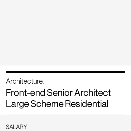
Architecture.
Front-end Senior Architect
Large Scheme Residential
SALARY