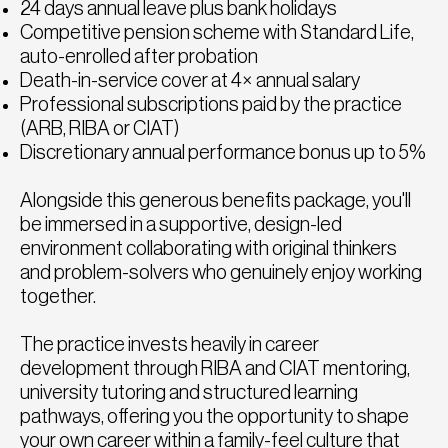
24 days annual leave plus bank holidays
Competitive pension scheme with Standard Life,
auto-enrolled after probation
Death-in-service cover at 4× annual salary
Professional subscriptions paid by the practice
(ARB, RIBA or CIAT)
Discretionary annual performance bonus up to 5%
Alongside this generous benefits package, you'll
be immersed in a supportive, design-led
environment collaborating with original thinkers
and problem-solvers who genuinely enjoy working
together.
The practice invests heavily in career
development through RIBA and CIAT mentoring,
university tutoring and structured learning
pathways, offering you the opportunity to shape
your own career within a family-feel culture that