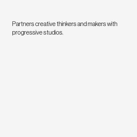
Partners creative thinkers and makers with
progressive studios.