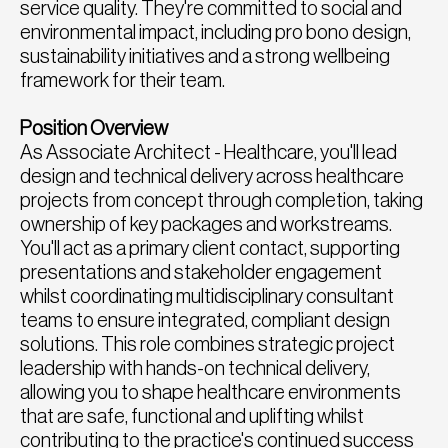
service quality. They're committed to social and
environmental impact, including pro bono design,
sustainability initiatives and a strong wellbeing
framework for their team.
Position Overview
As Associate Architect - Healthcare, you'll lead
design and technical delivery across healthcare
projects from concept through completion, taking
ownership of key packages and workstreams.
You'll act as a primary client contact, supporting
presentations and stakeholder engagement
whilst coordinating multidisciplinary consultant
teams to ensure integrated, compliant design
solutions. This role combines strategic project
leadership with hands-on technical delivery,
allowing you to shape healthcare environments
that are safe, functional and uplifting whilst
contributing to the practice's continued success