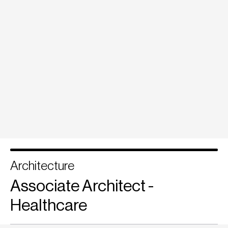
Architecture
Associate Architect -
Healthcare