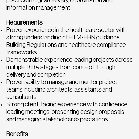
practice in digital delivery, coordination and
information management
Requirements
Proven experience in the healthcare sector with
strong understanding of HTM/HBN guidance,
Building Regulations and healthcare compliance
frameworks
Demonstrable experience leading projects across
multiple RIBA stages from concept through
delivery and completion
Proven ability to manage and mentor project
teams including architects, assistants and
consultants
Strong client-facing experience with confidence
leading meetings, presenting design proposals
and managing stakeholder expectations
Benefits