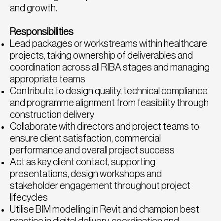
and growth.
Responsibilities
Lead packages or workstreams within healthcare
projects, taking ownership of deliverables and
coordination across all RIBA stages and managing
appropriate teams
Contribute to design quality, technical compliance
and programme alignment from feasibility through
construction delivery
Collaborate with directors and project teams to
ensure client satisfaction, commercial
performance and overall project success
Act as key client contact, supporting
presentations, design workshops and
stakeholder engagement throughout project
lifecycles
Utilise BIM modelling in Revit and champion best