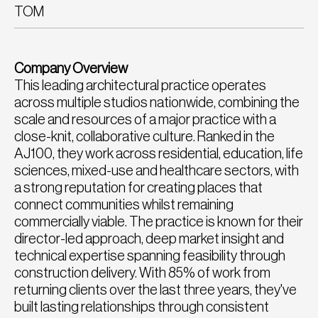
TOM
Company Overview
This leading architectural practice operates
across multiple studios nationwide, combining the
scale and resources of a major practice with a
close-knit, collaborative culture. Ranked in the
AJ100, they work across residential, education, life
sciences, mixed-use and healthcare sectors, with
a strong reputation for creating places that
connect communities whilst remaining
commercially viable. The practice is known for their
director-led approach, deep market insight and
technical expertise spanning feasibility through
construction delivery. With 85% of work from
returning clients over the last three years, they've
built lasting relationships through consistent