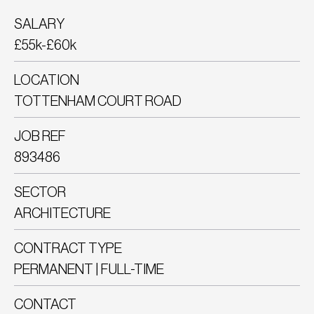
SALARY
£55k-£60k
LOCATION
TOTTENHAM COURT ROAD
JOB REF
893486
SECTOR
ARCHITECTURE
CONTRACT TYPE
PERMANENT | FULL-TIME
CONTACT