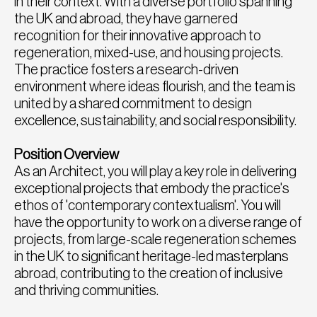
in their context. With a diverse portfolio spanning
the UK and abroad, they have garnered
recognition for their innovative approach to
regeneration, mixed-use, and housing projects.
The practice fosters a research-driven
environment where ideas flourish, and the team is
united by a shared commitment to design
excellence, sustainability, and social responsibility.
Position Overview
As an Architect, you will play a key role in delivering
exceptional projects that embody the practice's
ethos of 'contemporary contextualism'. You will
have the opportunity to work on a diverse range of
projects, from large-scale regeneration schemes
in the UK to significant heritage-led masterplans
abroad, contributing to the creation of inclusive
and thriving communities.