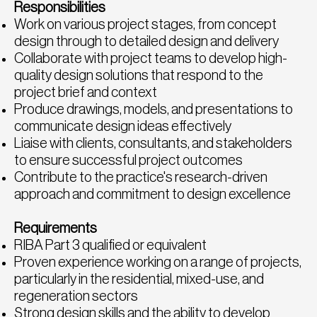
Responsibilities
Work on various project stages, from concept
design through to detailed design and delivery
Collaborate with project teams to develop high-
quality design solutions that respond to the
project brief and context
Produce drawings, models, and presentations to
communicate design ideas effectively
Liaise with clients, consultants, and stakeholders
to ensure successful project outcomes
Contribute to the practice's research-driven
approach and commitment to design excellence
Requirements
RIBA Part 3 qualified or equivalent
Proven experience working on a range of projects,
particularly in the residential, mixed-use, and
regeneration sectors
Strong design skills and the ability to develop