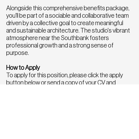
Alongside this comprehensive benefits package,
you'll be part of a sociable and collaborative team
driven by a collective goal to create meaningful
and sustainable architecture. The studio's vibrant
atmosphere near the Southbank fosters
professional growth and a strong sense of
purpose.
How to Apply
To apply for this position, please click the apply
button below or send a copy of your CV and
portfolio to
hello@fatrecruitment.co.uk
including
the job reference number.
To find out more or for a confidential chat to
discuss any other roles, please call us directly on
0208 282 8814, we would be delighted to speak
with you.