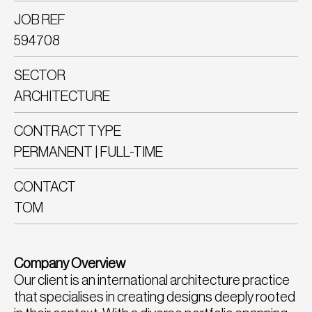
JOB REF
594708
SECTOR
ARCHITECTURE
CONTRACT TYPE
PERMANENT | FULL-TIME
CONTACT
TOM
Company Overview
Our client is an international architecture practice
that specialises in creating designs deeply rooted