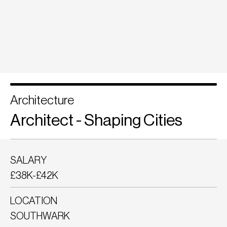
Architecture
Architect - Shaping Cities
SALARY
£38K-£42K
LOCATION
SOUTHWARK