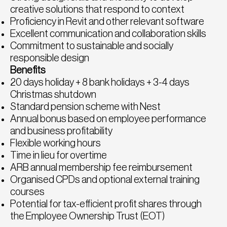
creative solutions that respond to context
Proficiency in Revit and other relevant software
Excellent communication and collaboration skills
Commitment to sustainable and socially
responsible design
Benefits
20 days holiday + 8 bank holidays + 3-4 days
Christmas shutdown
Standard pension scheme with Nest
Annual bonus based on employee performance
and business profitability
Flexible working hours
Time in lieu for overtime
ARB annual membership fee reimbursement
Organised CPDs and optional external training
courses
Potential for tax-efficient profit shares through
the Employee Ownership Trust (EOT)