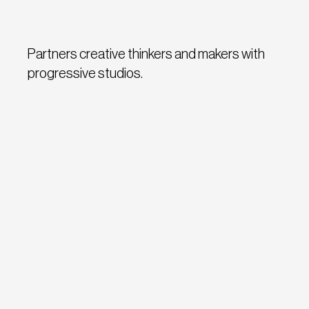
Partners creative thinkers and makers with
progressive studios.