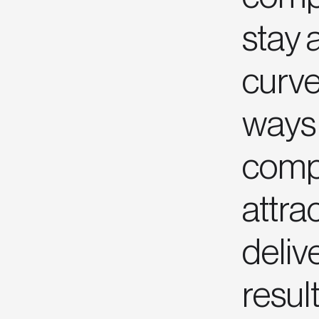
stay 
curve
ways 
compe
attrac
deliv
result