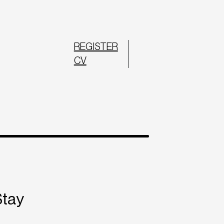
REGISTER
CV
Stay