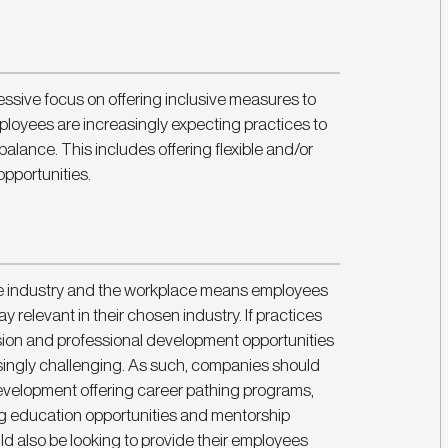
ssive focus on offering inclusive measures to 
loyees are increasingly expecting practices to 
 balance. This includes offering flexible and/or 
pportunities.
e industry and the workplace means employees 
 relevant in their chosen industry. If practices 
sion and professional development opportunities 
singly challenging. As such, companies should 
evelopment offering career pathing programs, 
 education opportunities and mentorship 
d also be looking to provide their employees 