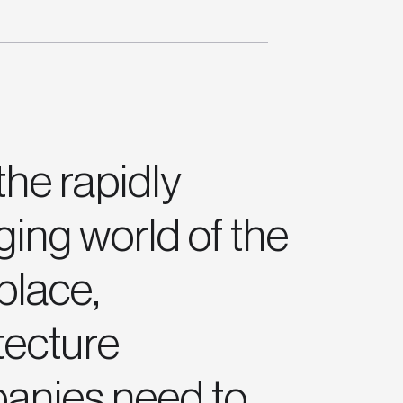
the rapidly
ing world of the
place,
tecture
anies need to