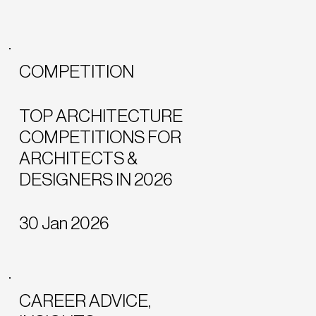
COMPETITION
TOP ARCHITECTURE
COMPETITIONS FOR
ARCHITECTS &
DESIGNERS IN 2026
30 Jan 2026
CAREER ADVICE,