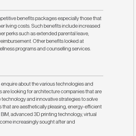
mpetitive benefits packages especially those that 
er living costs. Such benefits include increased 
ther perks such as extended parental leave, 
reimbursement. Other benefits looked at 
wellness programs and counselling services. 
enquire about the various technologies and 
are looking for architecture companies that are 
e technology and innovative strategies to solve 
that are aesthetically pleasing, energy-efficient 
 BIM, advanced 3D printing technology, virtual 
become increasingly sought after and 