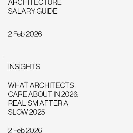
ARCHITECTURE
SALARY GUIDE
2 Feb 2026
INSIGHTS
WHAT ARCHITECTS
CARE ABOUT IN 2026:
REALISM AFTER A
SLOW 2025
2 Feb 2026