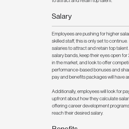
to attract and retain top talent. 
Salary
Employees are pushing for higher salari
skilled staff, this is only set to contin
salaries to attract and retain top talen
salary bands, keep their eyes open for 
in the market, and look to offer compet
performance-based bonuses and share 
pay and benefits packages will have an
Additionally, employees will look for
upfront about how they calculate sal
offering career development programs
reach their desired salary. 