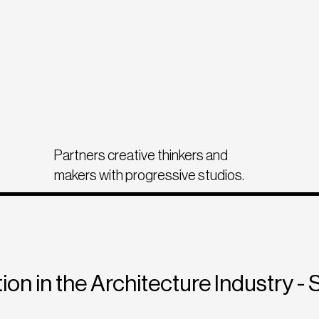
Partners creative thinkers and
makers with progressive studios.
ion in the Architecture Industry - 