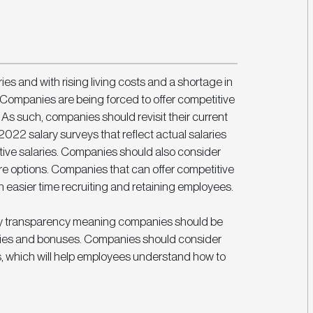
es and with rising living costs and a shortage in 
ue. Companies are being forced to offer competitive 
t. As such, companies should revisit their current 
2022 salary surveys that reflect actual salaries 
itive salaries. Companies should also consider 
options. Companies that can offer competitive 
 easier time recruiting and retaining employees. 
 pay transparency meaning companies should be 
aries and bonuses. Companies should consider 
, which will help employees understand how to 