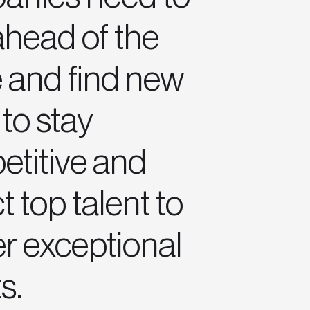
ahead of the
 and find new
to stay
titive and
t top talent to
er exceptional
s.