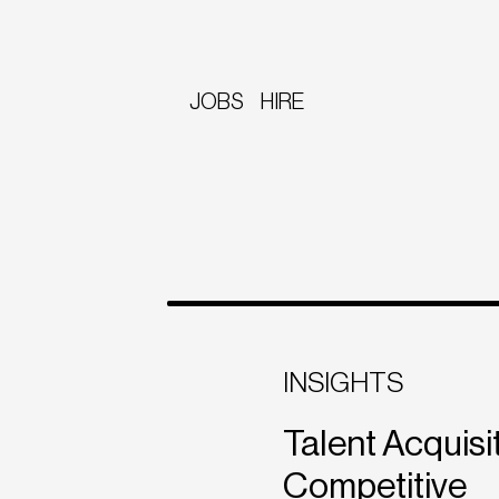
JOBS
HIRE
INSIGHTS
Talent Acquisit
Competitive