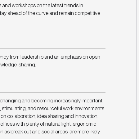
s and workshops on the latest trends in 
stay ahead of the curve and remain competitive 
rency from leadership and an emphasis on open 
owledge-sharing. 
 changing and becoming increasingly important. 
, stimulating, and resourceful work environments 
 on collaboration, idea sharing and innovation. 
fices with plenty of natural light, ergonomic 
h as break out and social areas, are more likely 