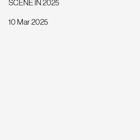
SCENE IN 2025
10 Mar 2025