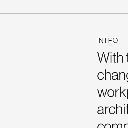
INTRO
With 
chang
work
archi
comp