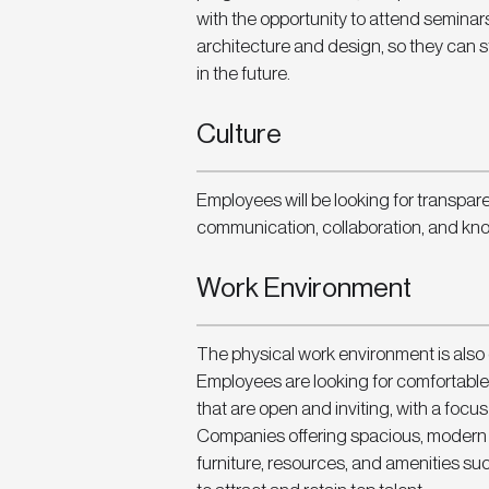
with the opportunity to attend seminar
architecture and design, so they can 
in the future. 
Culture
Employees will be looking for transpa
communication, collaboration, and kn
Work Environment
The physical work environment is also
Employees are looking for comfortable
that are open and inviting, with a focus
Companies offering spacious, modern of
furniture, resources, and amenities suc