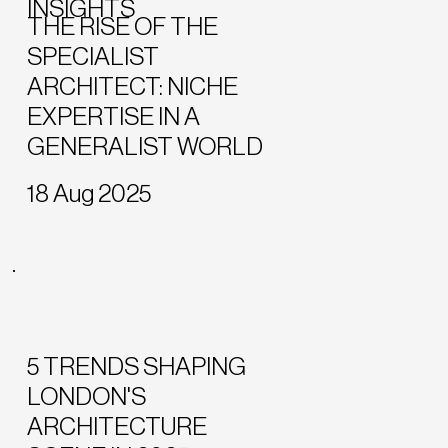
INSIGHTS
THE RISE OF THE
SPECIALIST
ARCHITECT: NICHE
EXPERTISE IN A
GENERALIST WORLD
18 Aug 2025
5 TRENDS SHAPING
LONDON'S
ARCHITECTURE