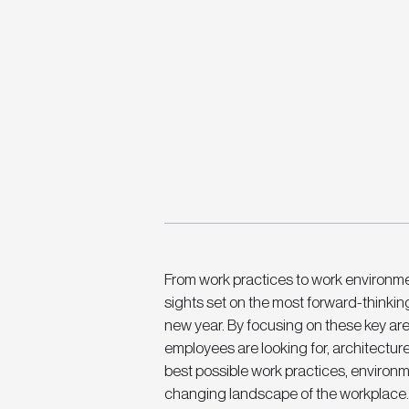
From work practices to work environmen
sights set on the most forward-thinkin
new year. By focusing on these key ar
employees are looking for, architectur
best possible work practices, environme
changing landscape of the workplace.