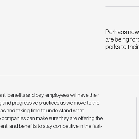
Perhaps now 
are being for
perks to thei
t, benefits and pay, employees will have their 
g and progressive practices as we move to the 
eas and taking time to understand what 
e companies can make sure they are offering the 
nt, and benefits to stay competitive in the fast-
 