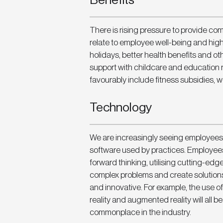
Benefits
There is rising pressure to provide co
relate to employee well-being and high
holidays, better health benefits and o
support with childcare and education 
favourably include fitness subsidies, 
Technology
We are increasingly seeing employees 
software used by practices. Employees 
forward thinking, utilising cutting-edg
complex problems and create solutions 
and innovative. For example, the use of
reality and augmented reality will all 
commonplace in the industry.