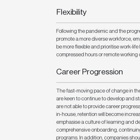
Flexibility
Following the pandemic and the progre
promote a more diverse workforce, emp
be more flexible and prioritise work-life
compressed hours or remote working o
Career Progression
The fast-moving pace of change in th
are keen to continue to develop and stay
are not able to provide career progres
in-house, retention will become increa
emphasise a culture of learning and d
comprehensive onboarding, continuing
programs. In addition, companies shoul