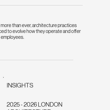
more than ever, architecture practices
ced to evolve how they operate and offer
r employees.
INSIGHTS
2025 - 2026 LONDON