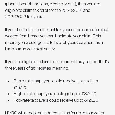
(phone, broadband, gas, electricity etc.,), then you are 
eligible to claim tax relief for the 2020/2021 and 
2021/2022 tax years. 
If you didn’t claim for the last tax year or the one before but 
worked from home, you can backdate your claim. This 
means you would get up to two full years’ payment as a 
lump sum in your next salary.
If you are eligible to claim for the current tax year too, that’s 
three years of tax rebates, meaning:
Basic-rate taxpayers could receive as much as 
£187.20
Higher-rate taxpayers could get up to £374.40
Top-rate taxpayers could receive up to £421.20
HMRC will accept backdated claims for up to four years.