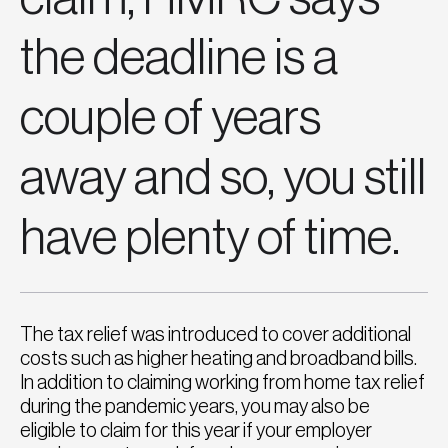
the deadline is a
couple of years
away and so, you still
have plenty of time.
The tax relief was introduced to cover additional
costs such as higher heating and broadband bills.
In addition to claiming working from home tax relief
during the pandemic years, you may also be
eligible to claim for this year if your employer