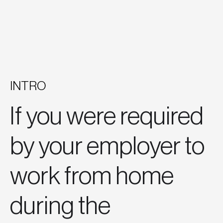
INTRO
If you were required
by your employer to
work from home
during the