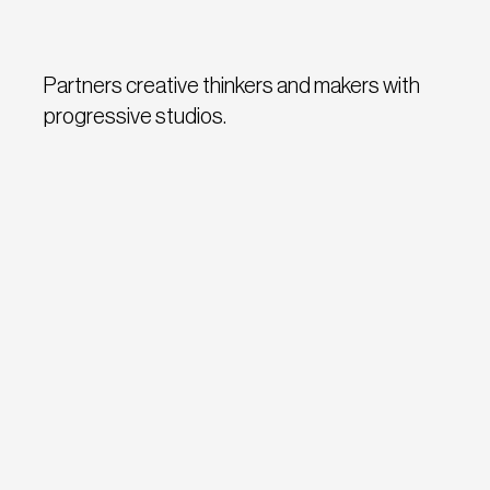
Partners creative thinkers and makers with
progressive studios.