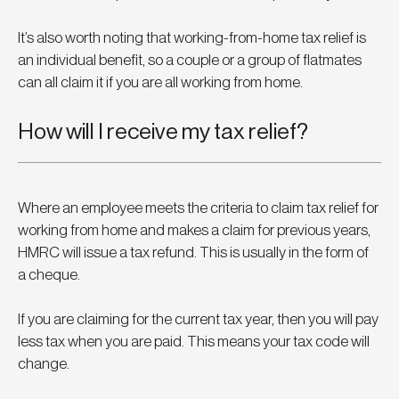
It’s also worth noting that working-from-home tax relief is 
an individual benefit, so a couple or a group of flatmates 
can all claim it if you are all working from home.
How will I receive my tax relief?
Where an employee meets the criteria to claim tax relief for 
working from home and makes a claim for previous years, 
HMRC will issue a tax refund. This is usually in the form of 
a cheque.
If you are claiming for the current tax year, then you will pay 
less tax when you are paid. This means your tax code will 
change.