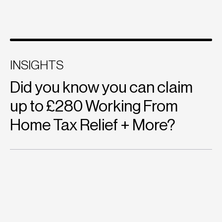
INSIGHTS
Did you know you can claim
up to £280 Working From
Home Tax Relief + More?