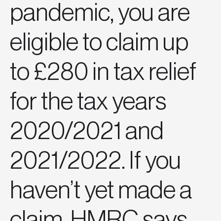
pandemic, you are
eligible to claim up
to £280 in tax relief
for the tax years
2020/2021 and
2021/2022. If you
haven’t yet made a
claim, HMRC says