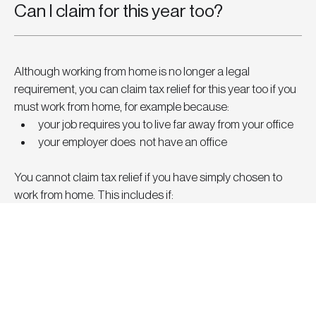
Can I claim for this year too?
Although working from home is no longer a legal 
requirement, you can claim tax relief for this year too if you 
must work from home, for example because:
your job requires you to live far away from your office
your employer does  not have an office
You cannot claim tax relief if you have simply chosen to 
work from home. This includes if:
your employment contract lets you work from home 
some or all of the time
you work from home because of COVID-19
your employer has an office, but you cannot go there 
sometimes because it’s full