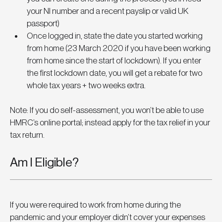
your NI number and a recent payslip or valid UK 
passport)
Once logged in, state the date you started working 
from home (23 March 2020 if you have been working 
from home since the start of lockdown). If you enter 
the first lockdown date, you will get a rebate for two 
whole tax years + two weeks extra. 
Note: If you do self-assessment, you won’t be able to use 
HMRC’s online portal; instead apply for the tax relief in your 
tax return.
Am I Eligible?
If you were required to work from home during the 
pandemic and your employer didn’t cover your expenses 