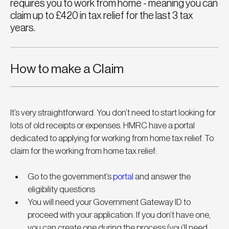
requires you to work from home - meaning you can
claim up to £420 in tax relief for the last 3 tax
years.
How to make a Claim
It’s very straightforward. You don’t need to start looking for 
lots of old receipts or expenses. HMRC have a portal 
dedicated to applying for working from home tax relief. To 
claim for the working from home tax relief:
Go to the government’s 
portal
 and answer the 
eligibility questions
You will need your Government Gateway ID to 
proceed with your application. If you don’t have one, 
you can create one during the process (you’ll need 