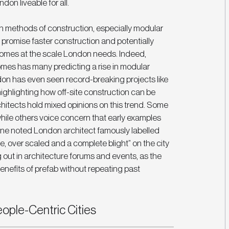
don liveable for all.
n methods of construction, especially modular 
 promise faster construction and potentially 
homes at the scale London needs. Indeed, 
mes has many predicting a rise in modular 
don has even seen record-breaking projects like 
ighlighting how off-site construction can be 
rchitects hold mixed opinions on this trend. Some 
ile others voice concern that early examples 
one noted London architect famously labelled 
over scaled and a complete blight” on the city 
g out in architecture forums and events, as the 
enefits of prefab without repeating past 
ople-Centric Cities