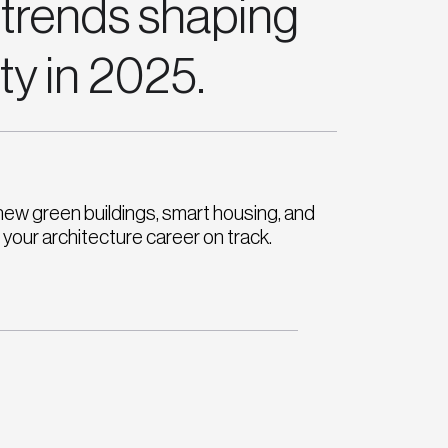
 trends shaping
ity in 2025.
new green buildings, smart housing, and
your architecture career on track.