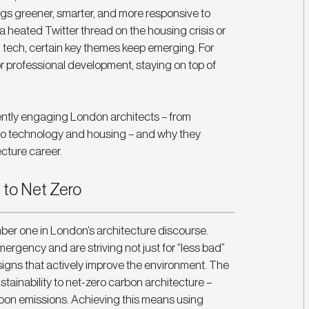
ngs greener, smarter, and more responsive to 
a heated Twitter thread on the housing crisis or 
n tech, certain key themes keep emerging. For 
 professional development, staying on top of 
rently engaging London architects – from 
 to technology and housing – and why they 
ecture career.
 to Net Zero
mber one in London’s architecture discourse. 
rgency and are striving not just for “less bad” 
esigns that actively improve the environment. The 
tainability to net-zero carbon architecture – 
carbon emissions. Achieving this means using 