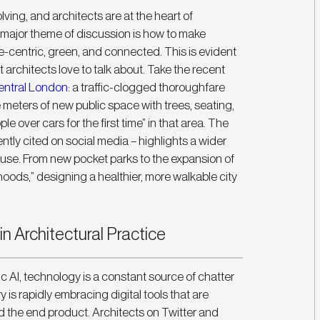
ving, and architects are at the heart of 
 major theme of discussion is how to make 
centric, green, and connected. This is evident 
t architects love to talk about. Take the recent 
entral London
: a traffic-clogged thoroughfare 
eters of new public space with trees, seating, 
le over cars for the first time” in that area. The 
ntly cited on social media – highlights a wider 
 use. From new pocket parks to the expansion of 
oods,” designing a healthier, more walkable city 
n Architectural Practice
c AI, technology is a constant source of chatter 
s rapidly embracing digital tools that are 
 the end product. Architects on Twitter and 