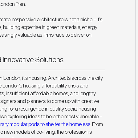
London Plan. 
imate-responsive architecture is not a niche – it’s 
, building expertise in green materials, energy 
easingly valuable as firms race to deliver on 
Innovative Solutions
 in London, it’s housing. Architects across the city 
 London’s housing affordability crisis and 
ts, insufficient affordable homes, and lengthy 
designers and planners to come up with creative 
ng for a resurgence in quality social housing 
so exploring ideas to help the most vulnerable – 
ary modular pods to shelter the homeless
. From 
new models of co-living, the profession is 