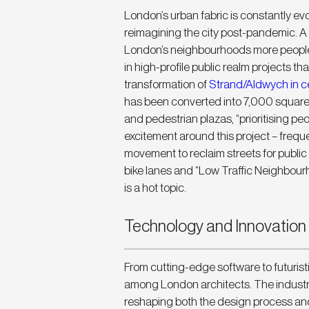
London’s urban fabric is constantly evol
reimagining the city post-pandemic. A
London’s neighbourhoods more people-
in high-profile public realm projects tha
transformation of 
Strand/Aldwych in c
has been converted into 7,000 square m
and pedestrian plazas, “prioritising peop
excitement around this project – freque
movement to reclaim streets for public
bike lanes and “Low Traffic Neighbourh
is a hot topic.
Technology and Innovation i
From cutting-edge software to futuristi
among London architects. The industry i
reshaping both the design process and