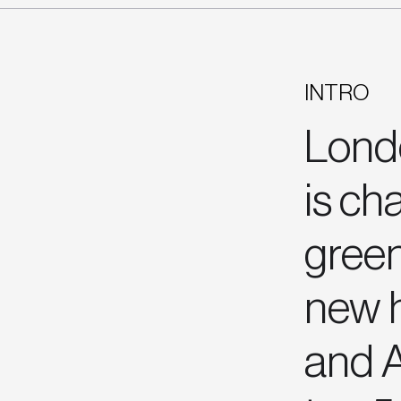
INTRO
Londo
is ch
green
new h
and A