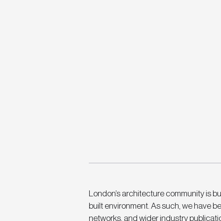
London’s architecture community is buz
built environment. As such, we have be
networks, and wider industry publication