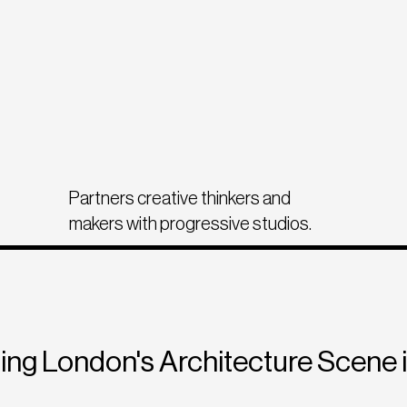
Partners creative thinkers and
makers with progressive studios.
ing London's Architecture Scene 