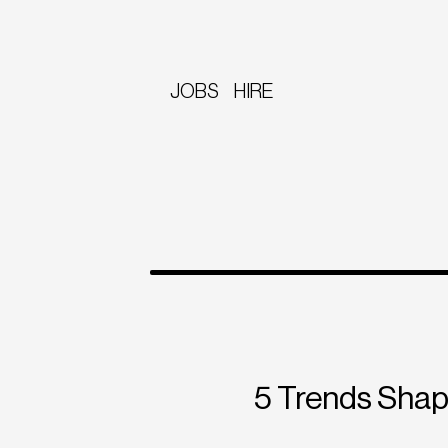
JOBS
HIRE
5 Trends Shap