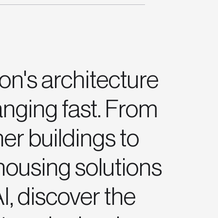
n's architecture
anging fast. From
er buildings to
ousing solutions
I, discover the