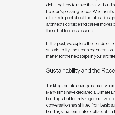
debating how to make the city’s buildi
London’s pressing needs. Whether it’s 
a LinkedIn post about the latest desig
architects considering career moves or
these hot topics is essential.
In this post, we explore the trends cur
sustainability and urban regeneration
matter for the next steps in your archit
Sustainability and the Race
Tackling climate change is priority nu
Many firms have declared a Climate Eme
buildings, but for truly regenerative d
conversation has shifted from basic sus
buildings that eliminate or offset all 