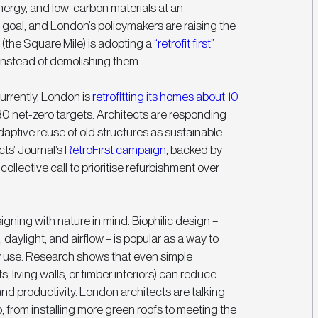
nergy, and low-carbon materials at an 
 goal, and London’s policymakers are raising the 
 (the Square Mile) is adopting a 
“retrofit first” 
instead of demolishing them. 
rrently, London is 
retrofitting its homes about 10 
30 net-zero targets. Architects are responding 
aptive reuse of old structures as sustainable 
ts’ Journal’s 
RetroFirst campaign
, backed by 
ollective call to prioritise refurbishment over 
igning with nature in mind. Biophilic design – 
 daylight, and airflow – is popular as a way to 
 use. Research shows that even simple 
, living walls, or timber interiors) can reduce 
d productivity. London architects are talking 
, from installing more green roofs to meeting the 