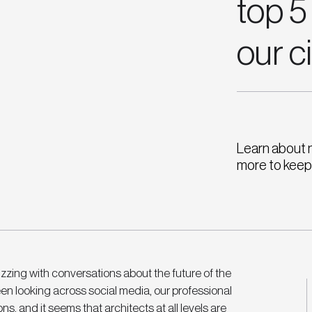
top 5
our c
Learn about 
more to keep 
zing with conversations about the future of the 
en looking across social media, our professional 
s, and it seems that architects at all levels are 