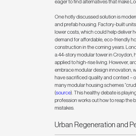
eager to find alternatives that make Lon
One hotly discussed solution is moder
and prefab housing. Factory-built units
lower costs, which could help deliver 
demand for affordable, eco-friendly ho
construction in the coming years. Lon
a 44-story modular tower in Croydon, h
applied to high-rise living. However, a
embrace modular design innovation, wh
have sacrificed quality and context – 
many modular housing schemes “crude, 
(
source
). This healthy debate is playin
profession works out how to reap the b
mistakes.
Urban Regeneration and Pe