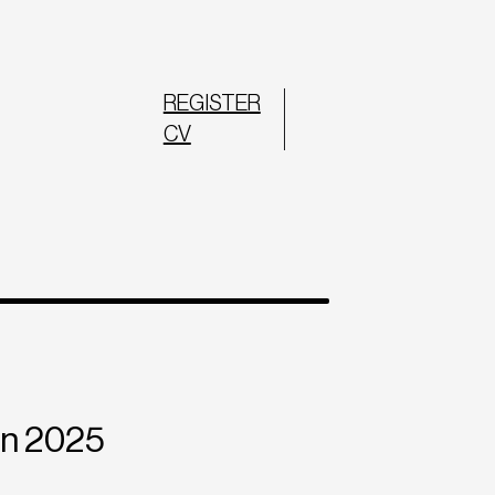
REGISTER
CV
in 2025