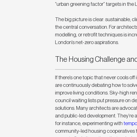
“urban greening factor” targets in the 
The big picture is clear: sustainable, cl
the central conversation. For architects
modelling, or retrofit techniques is incr
London’s net-zero aspirations.
The Housing Challenge and 
If there’s one topic that never cools off
are continuously debating how to solve
improve living conditions. Sky-high ren
council waiting lists put pressure on 
solutions. Many architects are advocati
and public-led development. They’re al
for instance, experimenting with 
tempor
community-led housing cooperatives to 