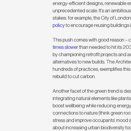
energy-efficient designs, renewable e
unprecedented scale. It’s an ambitious
stakes: for example, the City of London
policy
 to encourage reusing buildings 
This push comes with good reason – cu
times slower
 than needed to hit its 20
by championing retrofit projects and ad
alternatives to new builds. The Architec
hundreds of practices, exemplifies this c
rebuild to cut carbon.
Another facet of the green trend is des
integrating natural elements like plants,
boost wellbeing while reducing energy
connections to nature (think green roofs
stress and improve occupants’ mood an
about increasing urban biodiversity too