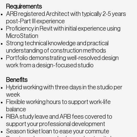
Requirements
ARB registered Architect with typically 2-5 years
post-Part III experience
Proficiency in Revit with initial experience using
MicroStation
Strong technical knowledge and practical
understanding of construction methods
Portfolio demonstrating well-resolved design
work from a design-focused studio
Benefits
Hybrid working with three days in the studio per
week
Flexible working hours to support work-life
balance
RIBA study leave and ARB fees covered to
support your professional development
Season ticket loan to ease your commute