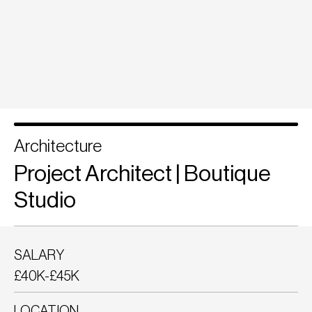
Architecture
Project Architect | Boutique
Studio
SALARY
£40K-£45K
LOCATION