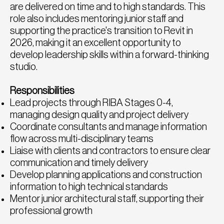
are delivered on time and to high standards. This
role also includes mentoring junior staff and
supporting the practice's transition to Revit in
2026, making it an excellent opportunity to
develop leadership skills within a forward-thinking
studio.
Responsibilities
Lead projects through RIBA Stages 0-4,
managing design quality and project delivery
Coordinate consultants and manage information
flow across multi-disciplinary teams
Liaise with clients and contractors to ensure clear
communication and timely delivery
Develop planning applications and construction
information to high technical standards
Mentor junior architectural staff, supporting their
professional growth