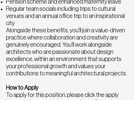
Pension scheme and enhanced maternity leave
Regular team socials including trips to cultural
venues and an annual office trip to an inspirational
city
Alongside these benefits, you'll join a value-driven
practice where collaboration and creativity are
genuinely encouraged. You'll work alongside
architects who are passionate about design
excellence, within an environment that supports
your professional growth and values your
contributions to meaningful architectural projects.
How to Apply
To apply for this position, please click the apply
button below or send a copy of your CV and
portfolio to
tom@fatrecruitment.co.uk
including
the job reference number.
To find out more or for a confidential chat to