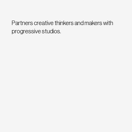
Partners creative thinkers and makers with
progressive studios.