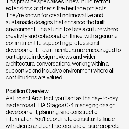
This practice specialises in new-build, retrofit,
extensions, and sensitive heritage projects.
They're known for creating innovative and
sustainable designs that enhance the built
environment. The studio fosters a culture where
creativity and collaboration thrive, with a genuine
commitment to supporting professional
development. Team members are encouraged to
participate in design reviews and wider
architectural conversations, working within a
supportive and inclusive environment where all
contributions are valued.
Position Overview
As Project Architect, you'll act as the day-to-day
lead across RIBA Stages 0-4, managing design
development, planning, and construction
information. You'll coordinate consultants, liaise
with clients and contractors, and ensure projects