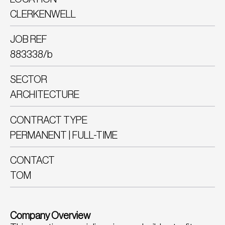
CLERKENWELL
JOB REF
883338/b
SECTOR
ARCHITECTURE
CONTRACT TYPE
PERMANENT | FULL-TIME
CONTACT
TOM
Company Overview