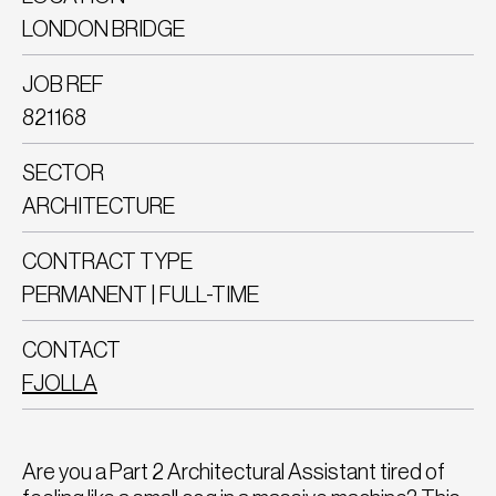
LONDON BRIDGE
JOB REF
821168
SECTOR
ARCHITECTURE
CONTRACT TYPE
PERMANENT | FULL-TIME
CONTACT
FJOLLA
Are you a Part 2 Architectural Assistant tired of