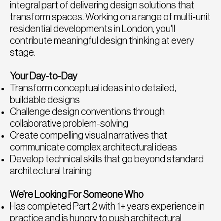
integral part of delivering design solutions that
transform spaces. Working on a range of multi-unit
residential developments in London, you'll
contribute meaningful design thinking at every
stage.
Your Day-to-Day
Transform conceptual ideas into detailed,
buildable designs
Challenge design conventions through
collaborative problem-solving
Create compelling visual narratives that
communicate complex architectural ideas
Develop technical skills that go beyond standard
architectural training
We're Looking For Someone Who
Has completed Part 2 with 1+ years experience in
practice and is hungry to push architectural