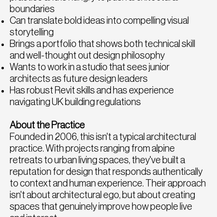
boundaries
Can translate bold ideas into compelling visual
storytelling
Brings a portfolio that shows both technical skill
and well-thought out design philosophy
Wants to work in a studio that sees junior
architects as future design leaders
Has robust Revit skills and has experience
navigating UK building regulations
About the Practice
Founded in 2006, this isn't a typical architectural
practice. With projects ranging from alpine
retreats to urban living spaces, they've built a
reputation for design that responds authentically
to context and human experience. Their approach
isn't about architectural ego, but about creating
spaces that genuinely improve how people live