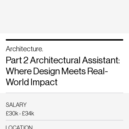
Architecture.
Part 2 Architectural Assistant:
Where Design Meets Real-
World Impact
SALARY
£30k - £34k
LOCATION