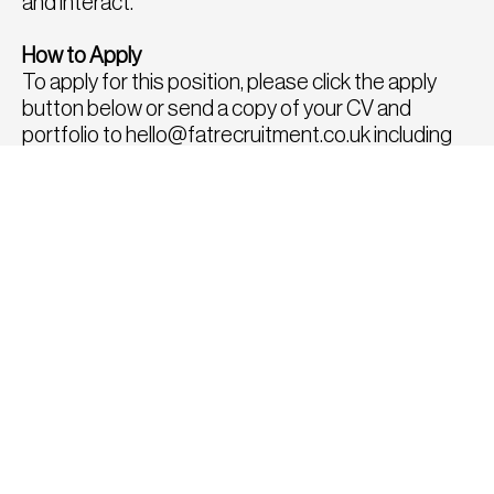
and interact.
How to Apply
To apply for this position, please click the apply
button below or send a copy of your CV and
portfolio to
hello@fatrecruitment.co.uk
including
the job reference number.
To find out more or for a confidential chat to
discuss any other roles, please call us directly on
0208 282 8814, we would be delighted to speak
with you.
APPLY