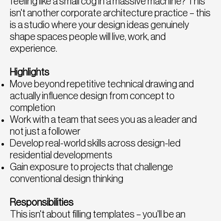
feeling like a small cog in a massive machine? This
isn't another corporate architecture practice – this
is a studio where your design ideas genuinely
shape spaces people will live, work, and
experience.
Highlights
Move beyond repetitive technical drawing and
actually influence design from concept to
completion
Work with a team that sees you as a leader and
not just a follower
Develop real-world skills across design-led
residential developments
Gain exposure to projects that challenge
conventional design thinking
Responsibilities
This isn't about filling templates – you'll be an