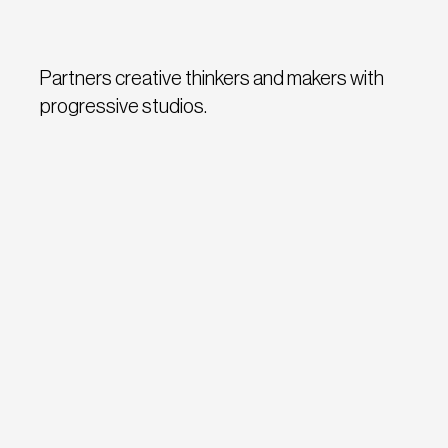
Partners creative thinkers and makers with
progressive studios.