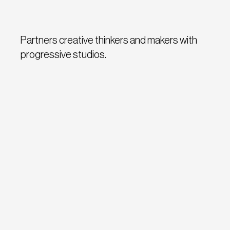
Partners creative thinkers and makers with
progressive studios.