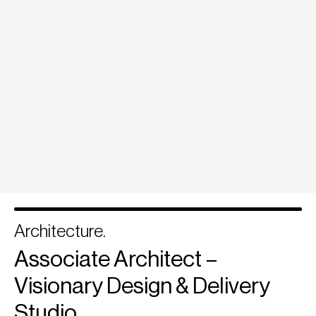
Architecture.
Associate Architect –
Visionary Design & Delivery
Studio