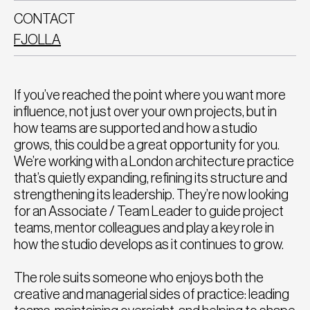
CONTACT
FJOLLA
If you’ve reached the point where you want more
influence, not just over your own projects, but in
how teams are supported and how a studio
grows, this could be a great opportunity for you.
We’re working with a London architecture practice
that’s quietly expanding, refining its structure and
strengthening its leadership. They’re now looking
for an Associate / Team Leader to guide project
teams, mentor colleagues and play a key role in
how the studio develops as it continues to grow.
The role suits someone who enjoys both the
creative and managerial sides of practice: leading