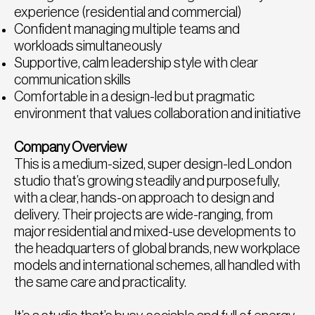
experience (residential and commercial)
Confident managing multiple teams and
workloads simultaneously
Supportive, calm leadership style with clear
communication skills
Comfortable in a design-led but pragmatic
environment that values collaboration and initiative
Company Overview
This is a medium-sized, super design-led London
studio that’s growing steadily and purposefully,
with a clear, hands-on approach to design and
delivery. Their projects are wide-ranging, from
major residential and mixed-use developments to
the headquarters of global brands, new workplace
models and international schemes, all handled with
the same care and practicality.