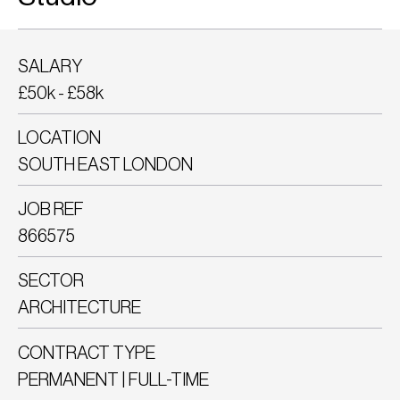
SALARY
£50k - £58k
LOCATION
SOUTH EAST LONDON
JOB REF
866575
SECTOR
ARCHITECTURE
CONTRACT TYPE
PERMANENT | FULL-TIME