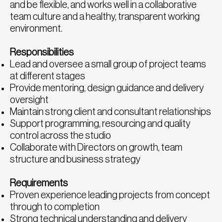
and be flexible, and works well in a collaborative
team culture and a healthy, transparent working
environment.
Responsibilities
Lead and oversee a small group of project teams
at different stages
Provide mentoring, design guidance and delivery
oversight
Maintain strong client and consultant relationships
Support programming, resourcing and quality
control across the studio
Collaborate with Directors on growth, team
structure and business strategy
Requirements
Proven experience leading projects from concept
through to completion
Strong technical understanding and delivery