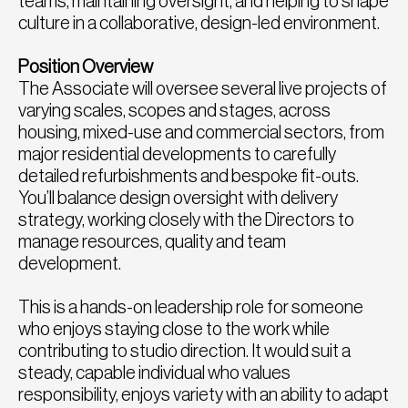
teams, maintaining oversight, and helping to shape
culture in a collaborative, design-led environment.
Position Overview
The Associate will oversee several live projects of
varying scales, scopes and stages, across
housing, mixed-use and commercial sectors, from
major residential developments to carefully
detailed refurbishments and bespoke fit-outs.
You’ll balance design oversight with delivery
strategy, working closely with the Directors to
manage resources, quality and team
development.
This is a hands-on leadership role for someone
who enjoys staying close to the work while
contributing to studio direction. It would suit a
steady, capable individual who values
responsibility, enjoys variety with an ability to adapt