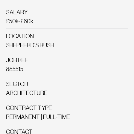
SALARY
£50k-£60k
LOCATION
SHEPHERD'S BUSH
JOB REF
885515
SECTOR
ARCHITECTURE
CONTRACT TYPE
PERMANENT | FULL-TIME
CONTACT