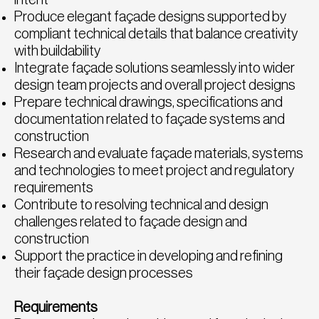
Produce elegant façade designs supported by
compliant technical details that balance creativity
with buildability
Integrate façade solutions seamlessly into wider
design team projects and overall project designs
Prepare technical drawings, specifications and
documentation related to façade systems and
construction
Research and evaluate façade materials, systems
and technologies to meet project and regulatory
requirements
Contribute to resolving technical and design
challenges related to façade design and
construction
Support the practice in developing and refining
their façade design processes
Requirements