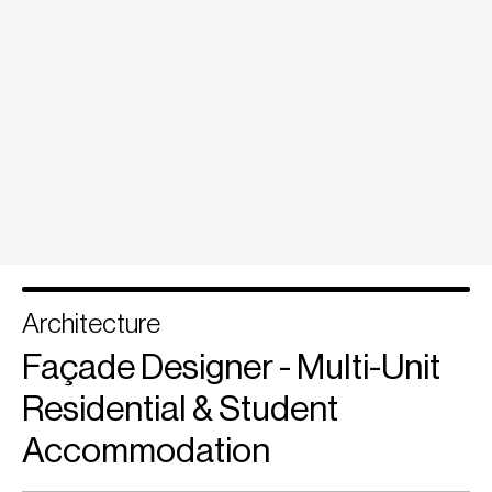
Architecture
Façade Designer - Multi-Unit
Residential & Student
Accommodation