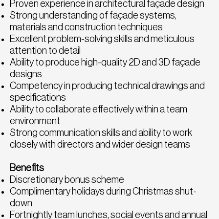
Proven experience in architectural façade design
Strong understanding of façade systems,
materials and construction techniques
Excellent problem-solving skills and meticulous
attention to detail
Ability to produce high-quality 2D and 3D façade
designs
Competency in producing technical drawings and
specifications
Ability to collaborate effectively within a team
environment
Strong communication skills and ability to work
closely with directors and wider design teams
Benefits
Discretionary bonus scheme
Complimentary holidays during Christmas shut-
down
Fortnightly team lunches, social events and annual