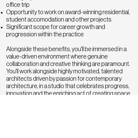
office trip
Opportunity to work on award-winning residential,
student accomodation and other projects
Significant scope for career growth and
progression within the practice
Alongside these benefits, you'll be immersed in a
value-driven environment where genuine
collaboration and creative thinking are paramount.
You'll work alongside highly motivated, talented
architects driven by passion for contemporary
architecture, in a studio that celebrates progress,
innovation and the enriching act of creating space.
How to Apply
To apply for this position, please click the apply
button below or send a copy of your CV and
portfolio to
tom@fatrecruitment.co.uk
including
the job reference number.