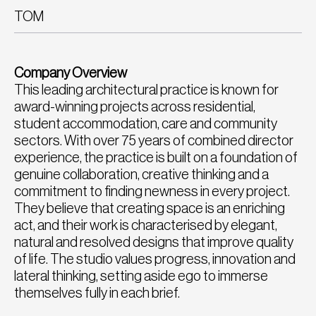
TOM
Company Overview
This leading architectural practice is known for
award-winning projects across residential,
student accommodation, care and community
sectors. With over 75 years of combined director
experience, the practice is built on a foundation of
genuine collaboration, creative thinking and a
commitment to finding newness in every project.
They believe that creating space is an enriching
act, and their work is characterised by elegant,
natural and resolved designs that improve quality
of life. The studio values progress, innovation and
lateral thinking, setting aside ego to immerse
themselves fully in each brief.