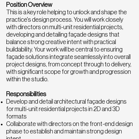
Position Overview
This is a key role helping to unlock and shape the
practice's design process. You will work closely
with directors on multi-unit residential projects,
developing and detailing façade designs that
balance strong creative intent with practical
buildability. Your work will be central to ensuring
façade solutions integrate seamlessly into overall
project designs, from concept through to delivery,
with significant scope for growth and progression
within the studio.
Responsibilities
Develop and detail architectural façade designs
for multi-unit residential projects in 2D and 3D
formats
Collaborate with directors on the front-end design
phase to establish and maintain strong design
intent