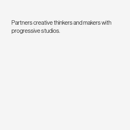
Partners creative thinkers and makers with
progressive studios.