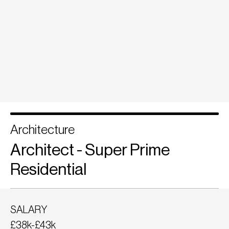
Architecture
Architect - Super Prime
Residential
SALARY
£38k-£43k