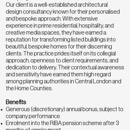
Our client is a well-established architectural
design consultancy known for their personalised
and bespoke approach. With extensive
experience in prime residential, hospitality, and
creative media spaces, they have earned a
reputation for transforming listed buildings into
beautiful, bespoke homes for their discerning
clients. The practice prides itself on its collegial
approach, openness to client requirements, and
dedication to delivery. Their contextual awareness
and sensitivity have earned them high regard
among planning authorities in Central London and
the Home Counties.
Benefits
Generous (discretionary) annual bonus, subject to
company performance
Enrolment into the RIBA pension scheme after 3