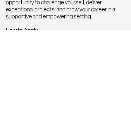
opportunity to challenge yourself, deliver
exceptional projects, and grow your career in a
supportive and empowering setting.
How to Apply
To apply for this position, please click the apply
button below or send a copy of your CV and
portfolio to
tom@fatrecruitment.co.uk
including
the job reference number.
To find out more or for a confidential chat to
discuss any other roles, please call us directly on
0208 282 8814, we would be delighted to speak
with you.
APPLY