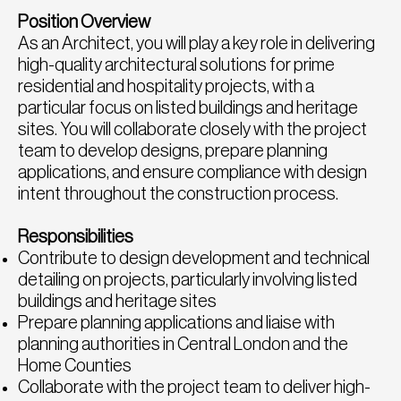
Position Overview
As an Architect, you will play a key role in delivering
high-quality architectural solutions for prime
residential and hospitality projects, with a
particular focus on listed buildings and heritage
sites. You will collaborate closely with the project
team to develop designs, prepare planning
applications, and ensure compliance with design
intent throughout the construction process.
Responsibilities
Contribute to design development and technical
detailing on projects, particularly involving listed
buildings and heritage sites
Prepare planning applications and liaise with
planning authorities in Central London and the
Home Counties
Collaborate with the project team to deliver high-