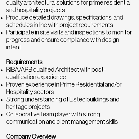
quality architectural solutions for prime residential
and hospitality projects
Produce detailed drawings, specifications, and
schedules in line with project requirements
Participate in site visits and inspections to monitor
progress and ensure compliance with design
intent
Requirements
RIBA/ARB qualified Architect with post-
qualification experience
Proven experience in Prime Residential and/or
Hospitality sectors
Strong understanding of Listed buildings and
heritage projects
Collaborative team player with strong
communication and client management skills
Company Overview