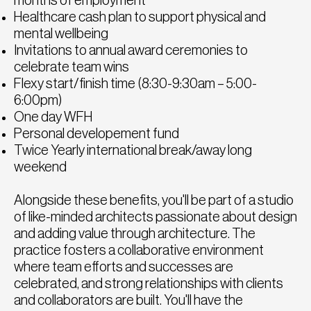
months of employment
Healthcare cash plan to support physical and
mental wellbeing
Invitations to annual award ceremonies to
celebrate team wins
Flexy start/finish time (8:30-9:30am – 5:00-
6:00pm)
One day WFH
Personal developement fund
Twice Yearly international break/away long
weekend
Alongside these benefits, you'll be part of a studio
of like-minded architects passionate about design
and adding value through architecture. The
practice fosters a collaborative environment
where team efforts and successes are
celebrated, and strong relationships with clients
and collaborators are built. You'll have the