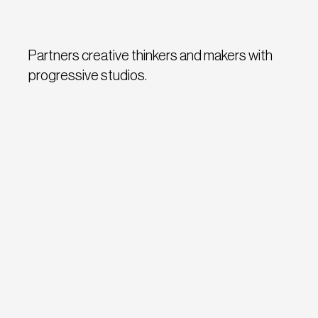
Partners creative thinkers and makers with
progressive studios.