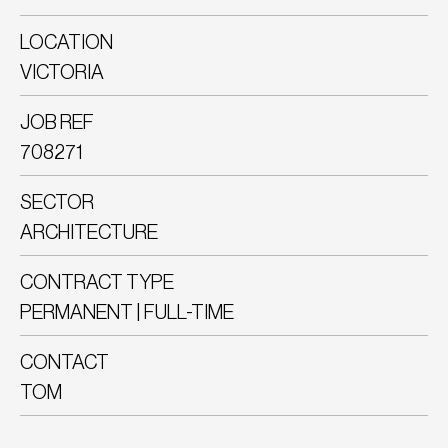
LOCATION
VICTORIA
JOB REF
708271
SECTOR
ARCHITECTURE
CONTRACT TYPE
PERMANENT | FULL-TIME
CONTACT
TOM