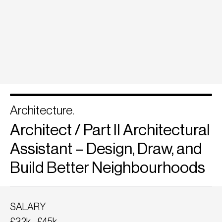
Architecture.
Architect / Part II Architectural
Assistant – Design, Draw, and
Build Better Neighbourhoods
SALARY
£32k - £45k