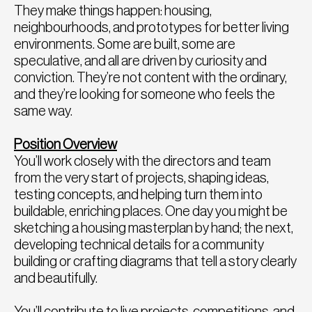
They make things happen: housing,
neighbourhoods, and prototypes for better living
environments. Some are built, some are
speculative, and all are driven by curiosity and
conviction. They’re not content with the ordinary,
and they’re looking for someone who feels the
same way.
Position Overview
You’ll work closely with the directors and team
from the very start of projects, shaping ideas,
testing concepts, and helping turn them into
buildable, enriching places. One day you might be
sketching a housing masterplan by hand; the next,
developing technical details for a community
building or crafting diagrams that tell a story clearly
and beautifully.
You’ll contribute to live projects, competitions, and