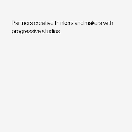
Partners creative thinkers and makers with
progressive studios.