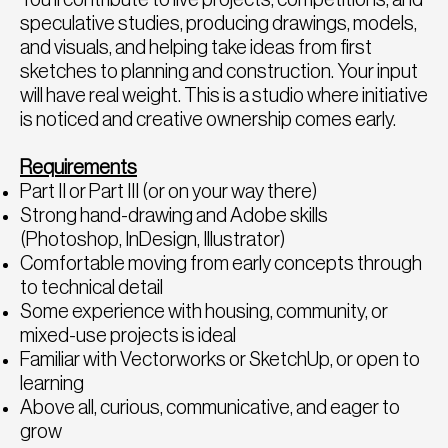
speculative studies, producing drawings, models,
and visuals, and helping take ideas from first
sketches to planning and construction. Your input
will have real weight. This is a studio where initiative
is noticed and creative ownership comes early.
Requirements
Part II or Part III (or on your way there)
Strong hand-drawing and Adobe skills
(Photoshop, InDesign, Illustrator)
Comfortable moving from early concepts through
to technical detail
Some experience with housing, community, or
mixed-use projects is ideal
Familiar with Vectorworks or SketchUp, or open to
learning
Above all, curious, communicative, and eager to
grow