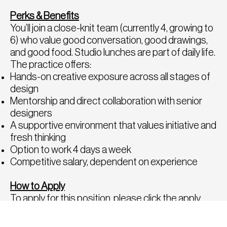
Perks & Benefits
You’ll join a close-knit team (currently 4, growing to
6) who value good conversation, good drawings,
and good food. Studio lunches are part of daily life.
The practice offers:
Hands-on creative exposure across all stages of
design
Mentorship and direct collaboration with senior
designers
A supportive environment that values initiative and
fresh thinking
Option to work 4 days a week
Competitive salary, dependent on experience
How to Apply
To apply for this position, please click the apply
button below or send a copy of your CV and
portfolio to
hello@fatrecruitment.co.uk
including