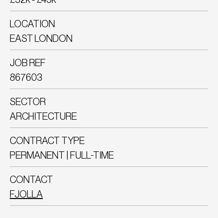
LOCATION
EAST LONDON
JOB REF
867603
SECTOR
ARCHITECTURE
CONTRACT TYPE
PERMANENT | FULL-TIME
CONTACT
FJOLLA