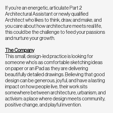
If you’re an energetic, articulate Part 2
Architectural Assistant or newly qualified
Architect who likes to think, draw, and make, and
you care about how architecture meets real life,
this could be the challenge to feed your passions
and nurture your growth.
The Company
This small, design-led practice is looking for
someone who’s as comfortable sketching ideas
on paper or an iPad as they are delivering
beautifully detailed drawings. Believing that good
design can be generous, joyful, and have a lasting
impact on how people live, their work sits
somewhere between architecture, urbanism, and
activism: a place where design meets community,
positive change, and playful invention.