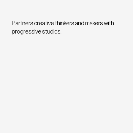
Partners creative thinkers and makers with
progressive studios.