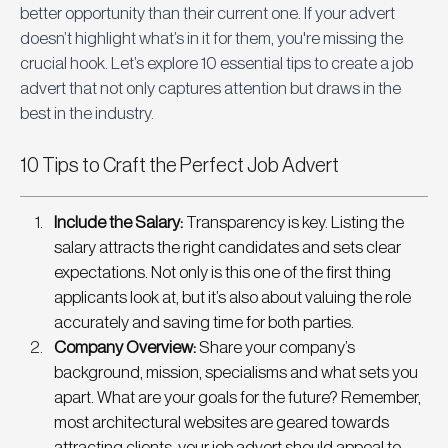
better opportunity than their current one. If your advert 
doesn’t highlight what’s in it for them, you're missing the 
crucial hook. Let’s explore 10 essential tips to create a job 
advert that not only captures attention but draws in the 
best in the industry.
10 Tips to Craft the Perfect Job Advert
Include the Salary: 
Transparency is key. Listing the 
salary attracts the right candidates and sets clear 
expectations. Not only is this one of the first thing 
applicants look at, but it’s also about valuing the role 
accurately and saving time for both parties. 
Company Overview:
 Share your company’s 
background, mission, specialisms and what sets you 
apart. What are your goals for the future? Remember, 
most architectural websites are geared towards 
attracting clients, your job advert should appeal to 