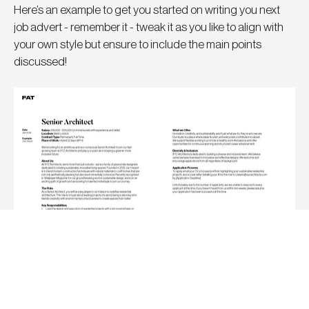
Here’s an example to get you started on writing you next 
job advert - remember it - tweak it as you like to align with 
your own style but ensure to include the main points 
discussed!