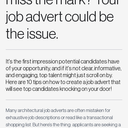
job advert could be
the issue.
It's the first impression potential candidates have
of your opportunity, and if it's not clear, informative,
and engaging, top talent might just scroll on by.
Here are 10 tips on how to create a job advert that
will see top candidates knocking on your door!
Many architectural job adverts are often mistaken for 
exhaustive job descriptions or read like a transactional 
shopping list. But here’s the thing: applicants are seeking a 