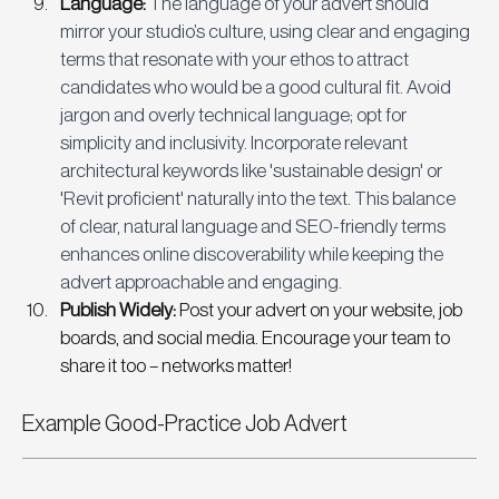
Language: 
The language of your advert should 
mirror your studio’s culture, using clear and engaging 
terms that resonate with your ethos to attract 
candidates who would be a good cultural fit. Avoid 
jargon and overly technical language; opt for 
simplicity and inclusivity. Incorporate relevant 
architectural keywords like 'sustainable design' or 
'Revit proficient' naturally into the text. This balance 
of clear, natural language and SEO-friendly terms 
enhances online discoverability while keeping the 
advert approachable and engaging.
Publish Widely:
 Post your advert on your website, job 
boards, and social media. Encourage your team to 
share it too – networks matter!
Example Good-Practice Job Advert