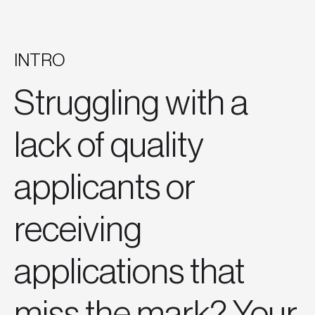
INTRO
Struggling with a
lack of quality
applicants or
receiving
applications that
miss the mark? Your