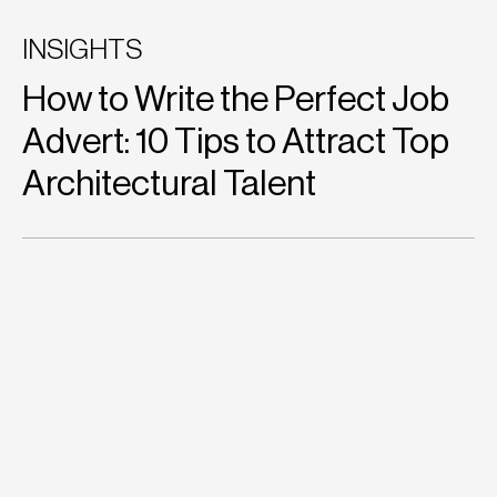
INSIGHTS
How to Write the Perfect Job
Advert: 10 Tips to Attract Top
Architectural Talent