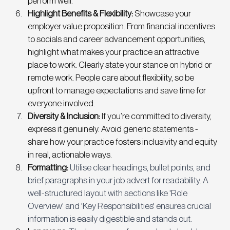
perform well. 
Highlight Benefits & Flexibility:
 Showcase your 
employer value proposition. From financial incentives 
to socials and career advancement opportunities, 
highlight what makes your practice an attractive 
place to work. Clearly state your stance on hybrid or 
remote work. People care about flexibility, so be 
upfront to manage expectations and save time for 
everyone involved. 
Diversity & Inclusion: 
If you’re committed to diversity, 
express it genuinely. Avoid generic statements - 
share how your practice fosters inclusivity and equity 
in real, actionable ways. 
Formatting:
Utilise clear headings, bullet points, and 
brief paragraphs in your job advert for readability. A 
well-structured layout with sections like 'Role 
Overview' and 'Key Responsibilities' ensures crucial 
information is easily digestible and stands out.