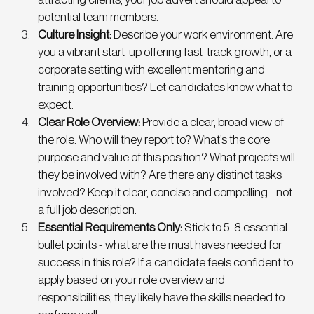
potential team members. 
Culture Insight:
 Describe your work environment. Are 
you a vibrant start-up offering fast-track growth, or a 
corporate setting with excellent mentoring and 
training opportunities? Let candidates know what to 
expect. 
Clear Role Overview: 
Provide a clear, broad view of 
the role. Who will they report to? What’s the core 
purpose and value of this position? What projects will 
they be involved with? Are there any distinct tasks 
involved? Keep it clear, concise and compelling - not 
a full job description. 
Essential Requirements Only: 
Stick to 5-8 essential 
bullet points - what are the must haves needed for 
success in this role? If a candidate feels confident to 
apply based on your role overview and 
responsibilities, they likely have the skills needed to 